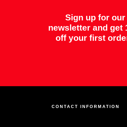
Sign up for our
newsletter and get
off your first orde
CONTACT INFORMATION