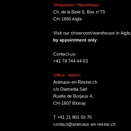
Showroom / Warehouse
Ch. de la Biole 8
,
Box n°70
CH-1860 Aigle
Visit our showroom/warehouse in Aigle
by appointment only
:
Contact-us:
+41 78 744 44 03
Office - Admin
Animaux-en-Resine.ch
c/o Diamedia Sàrl
Ruelle de Borjaux 4,
CH-1807 Blonay
T +41 21 801 03 70
contact@animaux-en-resine.ch