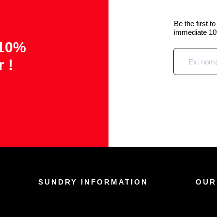
Be the first t
immediate 10
 10%
r !
SUNDRY INFORMATION
OUR