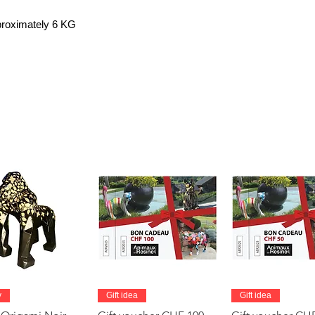
pproximately 6 KG
Quick View
Quick View
Quick Vie
y
Gift idea
Gift idea