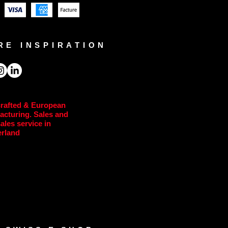
RE INSPIRATION
rafted & European
acturing. Sales and
sales service in
erland