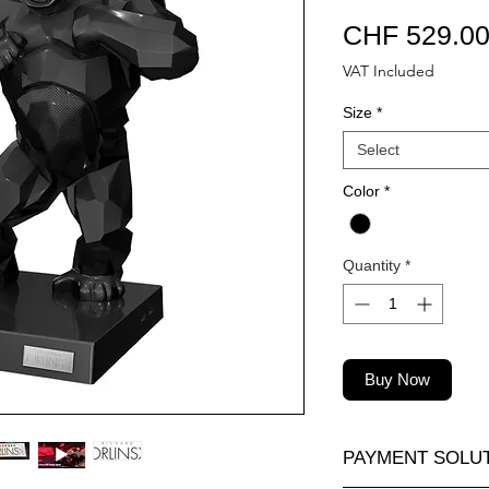
CHF 529.0
VAT Included
Size
*
Select
Color
*
Quantity
*
Buy Now
PAYMENT SOLU