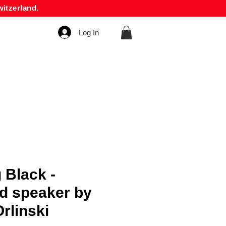
itzerland.
Log In
 Black -
d speaker by
rlinski