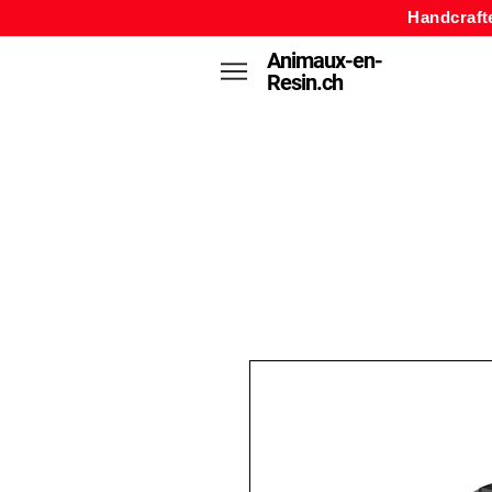
Handcraft
Animaux-en-
Resin.ch