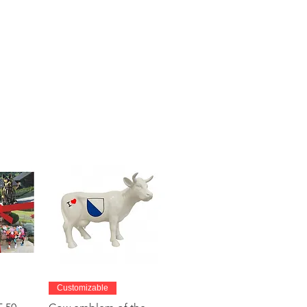
w
Quick View
Customizable