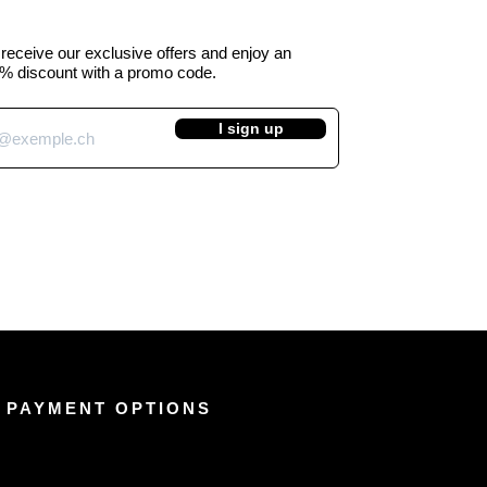
o receive our exclusive offers and enjoy an
% discount with a promo code.
I sign up
 PAYMENT OPTIONS