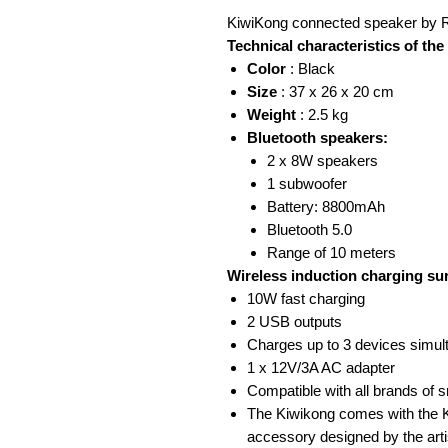
KiwiKong connected speaker by R
Technical characteristics of th
Color
: Black
Size
: 37 x 26 x 20 cm
Weight
: 2.5 kg
Bluetooth speakers:
2 x 8W speakers
1 subwoofer
Battery: 8800mAh
Bluetooth 5.0
Range of 10 meters
Wireless induction charging su
10W fast charging
2 USB outputs
Charges up to 3 devices simul
1 x 12V/3A AC adapter
Compatible with all brands of 
The Kiwikong comes with the K
accessory designed by the arti