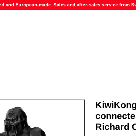
ed and European-made. Sales and after-sales service from Sw
KiwiKong
connecte
Richard O