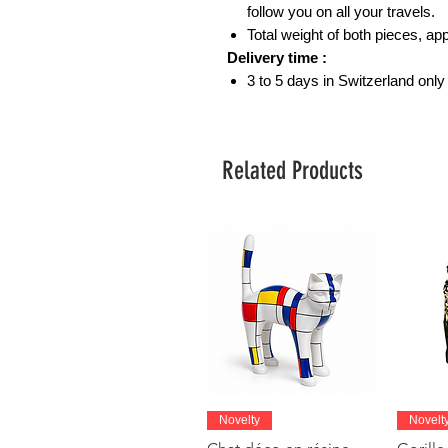
follow you on all your travels.
Total weight of both pieces, a
Delivery time :
3 to 5 days in Switzerland only
Related Products
Quick View
Novelty
Novelt