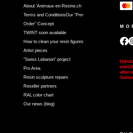
About 'Animaux-en-Resine.ch
Terms and Conditions
Our "Pre-
Order" Concept
MO
TWINT soon available
,
How to clean your resin figures
Artist pieces
"Swiss Lebanon" project
Handc
manuf
Pro Area
after-
Resin sculpture repairs
Switz
Reseller partners
RAL color chart
Our news (blog)