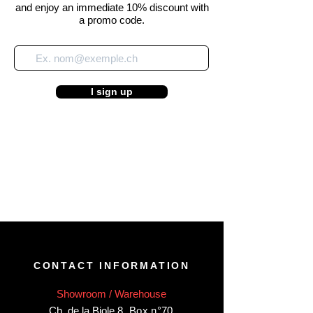
and enjoy an immediate 10% discount with
a promo code.
I sign up
CONTACT INFORMATION
Showroom / Warehouse
Ch. de la Biole 8
,
Box n°70