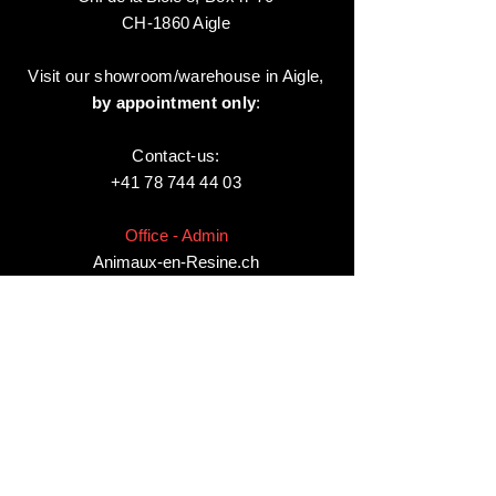
CH-1860 Aigle
Visit our showroom/warehouse in Aigle,
by appointment only
:
Contact-us:
+41 78 744 44 03
Office - Admin
Animaux-en-Resine.ch
c/o Diamedia Sàrl
Ruelle de Borjaux 4,
CH-1807 Blonay
T
+41 21 801 03 70
contact@animaux-en-resine.ch