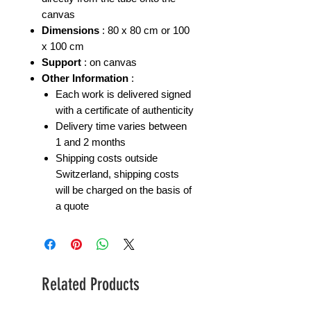
canvas
Dimensions
: 80 x 80 cm or 100
x 100 cm
Support
: on canvas
Other Information
:
Each work is delivered signed
with a certificate of authenticity
Delivery time varies between
1 and 2 months
Shipping costs outside
Switzerland, shipping costs
will be charged on the basis of
a quote
Related Products