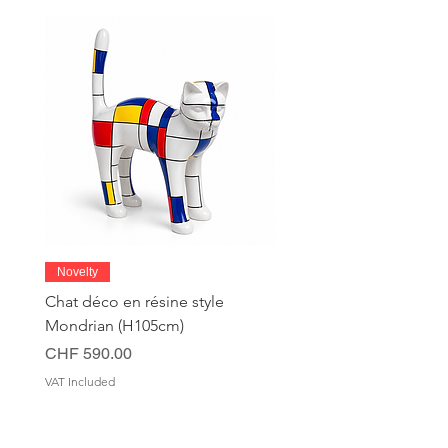
Novelty
Chat déco en résine style
Mondrian (H105cm)
Price
CHF 590.00
VAT Included