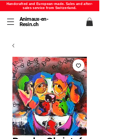
Handcrafted and European-made. Sales and after-
sales service from Switzerland.
Animaux-en-
Resin.ch