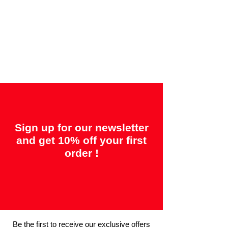
Offered guarantees:
"2 years = Quality" &
"14 days = Satisfaction or your money
back"
Sign up for our newsletter
and get 10% off your first
order !
Be the first to receive our exclusive offers