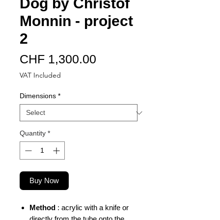
Dog by Christof
Monnin - project
2
Price
CHF 1,300.00
VAT Included
Dimensions
*
Quantity
*
Buy Now
Method
: acrylic with a knife or
directly from the tube onto the