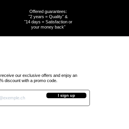
Offered guarantees:
"2 years = Quality" &
w
w
Quick View
Quick View
Customizable
Customizable
"14 days = Satisfaction or
your money back"
the
the
Cow emblem of the
Cow emblem of the
a -
 Kuhtag
canton of Obwalden -
canton of Fribourg -
Kuhtag (H45 cm)
Kuhtag (H45 cm)
e Price
Regular Price
Sale Price
 390.00
CHF 450.00
CHF 390.00
VAT Included
o receive our exclusive offers and enjoy an
% discount with a promo code.
I sign up