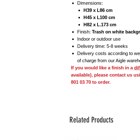
Dimensions:
H39 x L86 cm
H45 x L100 cm
H82 x L.173 cm
Finish:
Trash on white backg
Indoor or outdoor use
Delivery time: 5-8 weeks
Delivery costs according to weig
of charge from our Aigle ware
If you would like a finish in a
di
available), please contact us u
801 03 70 to order.
Related Products