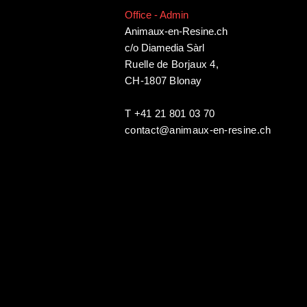
Office - Admin
Animaux-en-Resine.ch
c/o Diamedia Sàrl
Ruelle de Borjaux 4,
CH-1807 Blonay
T +41 21 801 03 70
contact@animaux-en-resine.ch