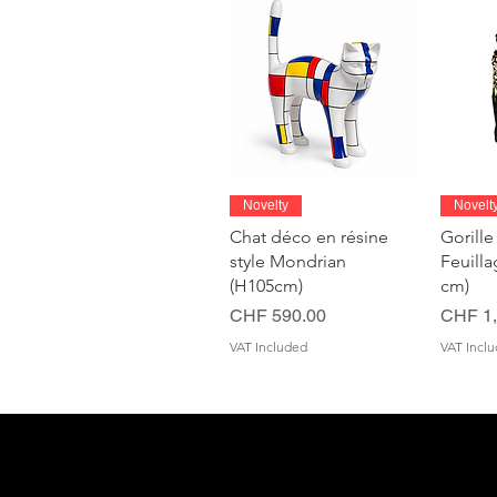
Quick View
Novelty
Novelt
Chat déco en résine
Gorille
style Mondrian
Feuill
(H105cm)
cm)
Price
Price
CHF 590.00
CHF 1,
VAT Included
VAT Incl