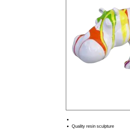
Quality resin sculpture