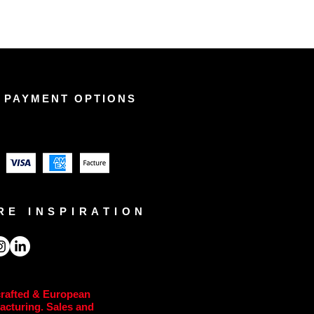
 PAYMENT OPTIONS
RE INSPIRATION
rafted & European
acturing. Sales and