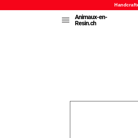
Handcraft
Animaux-en-
Resin.ch