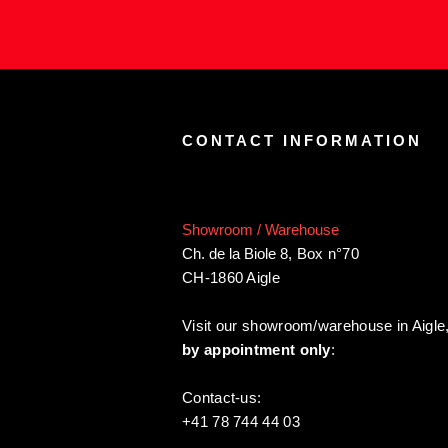
CONTACT INFORMATION
Showroom / Warehouse
Ch. de la Biole 8
,
Box n°70
CH-1860 Aigle
Visit our showroom/warehouse in Aigle
by appointment only
:
Contact-us:
+41 78 744 44 03