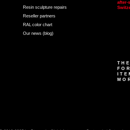
after-
Resin sculpture repairs
Switz
Reseller partners
RAL color chart
Our news (blog)
THE
FOR
ITE
MOR