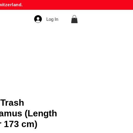
itzerland.
Log In
 Trash
amus (Length
r 173 cm)