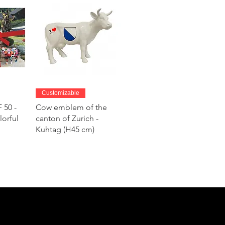
w
Quick View
Customizable
 50 -
Cow emblem of the
lorful
canton of Zurich -
Kuhtag (H45 cm)