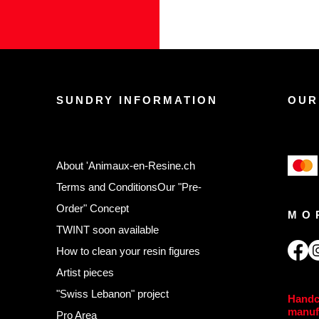
SUNDRY INFORMATION
OUR
About 'Animaux-en-Resine.ch
Terms and Conditions
Our "Pre-
Order" Concept
MO
TWINT soon available
,
How to clean your resin figures
Artist pieces
"Swiss Lebanon" project
Handc
manuf
Pro Area