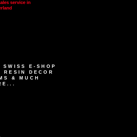
sales service in
erland
 SWISS E-SHOP
 RESIN DECOR
MS & MUCH
E...