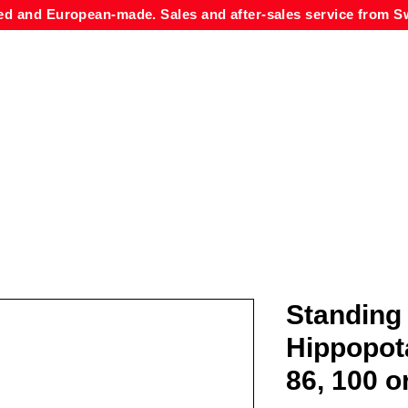
ed and European-made. Sales and after-sales service from Sw
Standing
Hippopot
86, 100 o