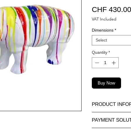
CHF 430.0
VAT Included
Dimensions
*
Select
Quantity
*
Buy Now
PRODUCT INFO
A wide selection of r
PAYMENT SOLU
sizes and at attractiv
animauxenresine.ch, 
Completely secure o