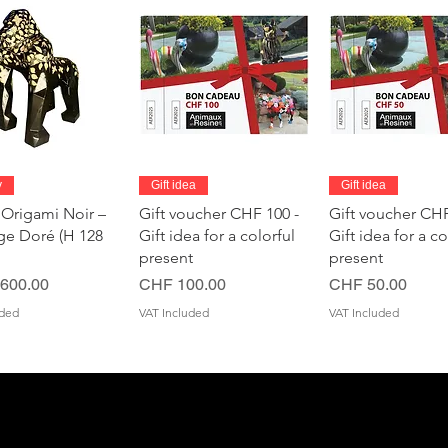
Quick View
Quick View
Quick Vie
y
Gift idea
Gift idea
 Origami Noir –
Gift voucher CHF 100 -
Gift voucher CHF
age Doré (H 128
Gift idea for a colorful
Gift idea for a co
present
present
Price
Price
600.00
CHF 100.00
CHF 50.00
uded
VAT Included
VAT Included