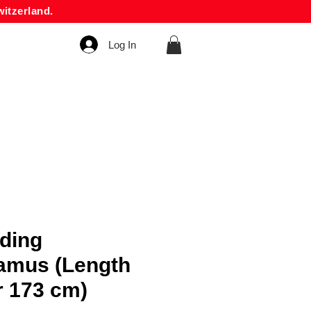
itzerland.
Log In
nding
amus (Length
r 173 cm)