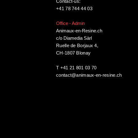
Contact-us:
+41 78 744 44 03
Office - Admin
Animaux-en-Resine.ch
c/o Diamedia Sàrl
Ruelle de Borjaux 4,
CH-1807 Blonay
T +41 21 801 03 70
contact@animaux-en-resine.ch