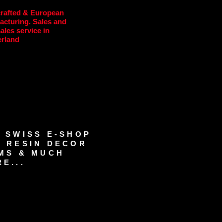
rafted & European
acturing. Sales and
sales service in
erland
 SWISS E-SHOP
 RESIN DECOR
MS & MUCH
E...