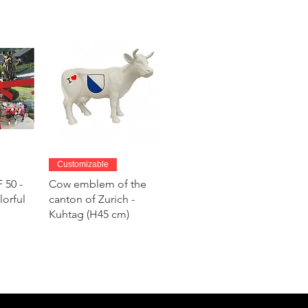
w
Quick View
Customizable
 50 -
Cow emblem of the
lorful
canton of Zurich -
Kuhtag (H45 cm)