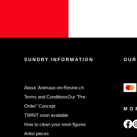
SUNDRY INFORMATION
OUR
About 'Animaux-en-Resine.ch
Terms and Conditions
Our "Pre-
Order" Concept
MO
TWINT soon available
,
How to clean your resin figures
Artist pieces