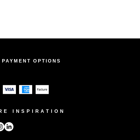
 PAYMENT OPTIONS
RE INSPIRATION