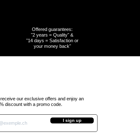
Offered guarantees:
"2 years = Quality" &
w
w
Quick View
Quick View
Customizable
Customizable
"14 days = Satisfaction or
your money back"
the
the
Cow emblem of the
Cow emblem of the
a -
 Kuhtag
canton of Obwalden -
canton of Fribourg -
Kuhtag (H45 cm)
Kuhtag (H45 cm)
e Price
Regular Price
Sale Price
 390.00
CHF 450.00
CHF 390.00
VAT Included
o receive our exclusive offers and enjoy an
% discount with a promo code.
I sign up