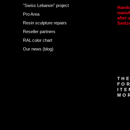
"Swiss Lebanon" project
Handc
manuf
Pro Area
after-
Resin sculpture repairs
Switz
Reseller partners
RAL color chart
Our news (blog)
THE
FOR
ITE
MOR