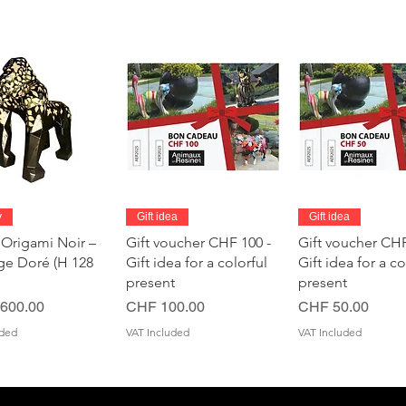
Quick View
Quick View
Quick Vie
y
Gift idea
Gift idea
 Origami Noir –
Gift voucher CHF 100 -
Gift voucher CHF
age Doré (H 128
Gift idea for a colorful
Gift idea for a co
present
present
Price
Price
600.00
CHF 100.00
CHF 50.00
uded
VAT Included
VAT Included