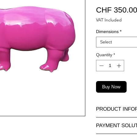
CHF 350.0
VAT Included
Dimensions
*
Select
Quantity
*
Buy Now
PRODUCT INFO
A wide selection of r
PAYMENT SOLU
sizes and at attractiv
animauxenresine.ch, 
Completely secure o