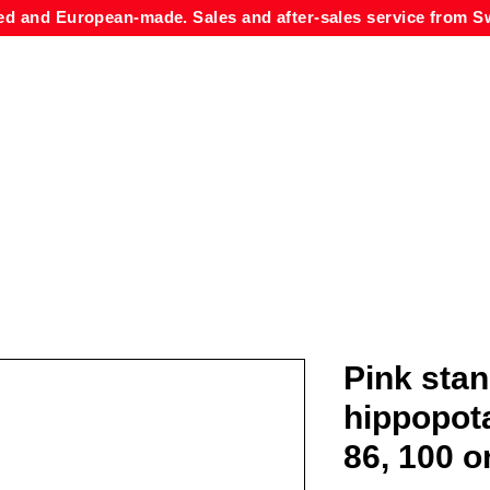
ed and European-made. Sales and after-sales service from Sw
Pink sta
hippopot
86, 100 o