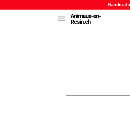
Handcraft
Animaux-en-
Resin.ch