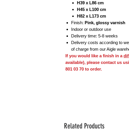
H39 x L86 cm
H45 x L100 cm
H82 x L173 cm
Finish:
Pink, glossy varnish
Indoor or outdoor use
Delivery time: 5-8 weeks
Delivery costs according to weig
of charge from our Aigle ware
If you would like a finish in a
di
available), please contact us u
801 03 70 to order.
Related Products