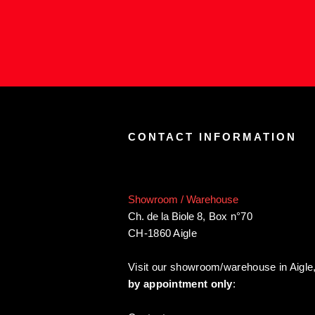
CONTACT INFORMATION
Showroom / Warehouse
Ch. de la Biole 8
,
Box n°70
CH-1860 Aigle
Visit our showroom/warehouse in Aigle
by appointment only
: