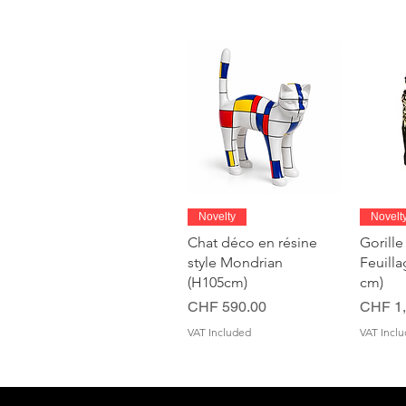
Quick View
Novelty
Novelt
Chat déco en résine
Gorille
style Mondrian
Feuill
(H105cm)
cm)
Price
Price
CHF 590.00
CHF 1,
VAT Included
VAT Incl