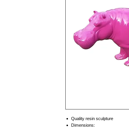
Quality resin sculpture
Dimensions: