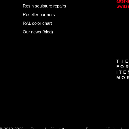
after-
Resin sculpture repairs
Switz
Reseller partners
RAL color chart
Our news (blog)
THE
FOR
ITE
MOR