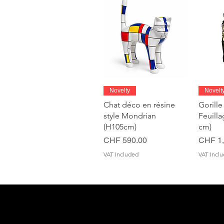
Quick View
Novelty
Novelt
Chat déco en résine
Gorille
style Mondrian
Feuill
(H105cm)
cm)
Price
Price
CHF 590.00
CHF 1,
VAT Included
VAT Incl