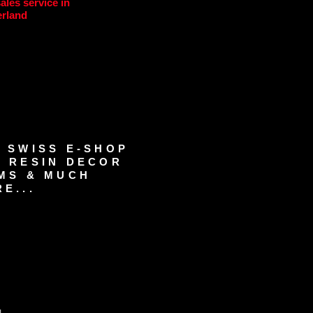
sales service in
erland
 SWISS E-SHOP
 RESIN DECOR
MS & MUCH
E...