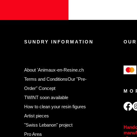
SUNDRY INFORMATION
OUR
About 'Animaux-en-Resine.ch
Terms and Conditions
Our "Pre-
Order" Concept
MO
TWINT soon available
,
How to clean your resin figures
Artist pieces
"Swiss Lebanon" project
Handc
manuf
Pro Area