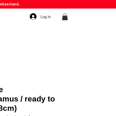
itzerland.
Log In
e
amus / ready to
48cm)