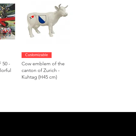
w
Quick View
Customizable
 50 -
Cow emblem of the
lorful
canton of Zurich -
Kuhtag (H45 cm)