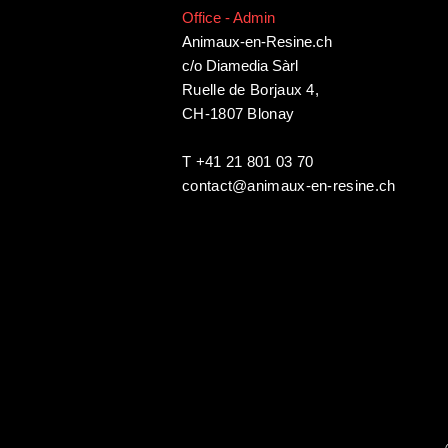
Office - Admin
Animaux-en-Resine.ch
c/o Diamedia Sàrl
Ruelle de Borjaux 4,
CH-1807 Blonay
T +41 21 801 03 70
contact@animaux-en-resine.ch