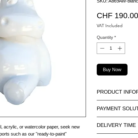
SKU: A869AW-blanc-
CHF 190.0
VAT Included
Quantity
*
Buy Now
PRODUCT INFO
A very large selectio
PAYMENT SOLU
in all sizes and at at
nimauxenresine.ch
,
Completely secure o
objects for interiors
DELIVERY TIME
For payments by inv
, acrylic, or watercolor paper, seek new
according to your wi
via our contact form.
ports such as our "ready-to-paint"
Made to order: allo
Personalization).