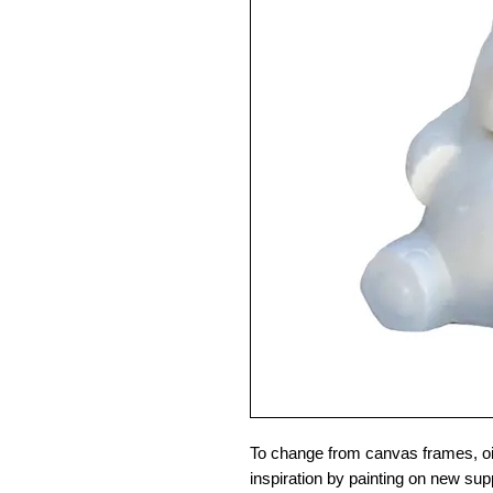
To change from canvas frames, oil
inspiration by painting on new sup