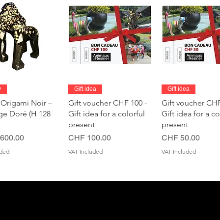
Quick View
Quick View
Quick Vie
y
Gift idea
Gift idea
 Origami Noir –
Gift voucher CHF 100 -
Gift voucher CHF
age Doré (H 128
Gift idea for a colorful
Gift idea for a co
present
present
Price
Price
600.00
CHF 100.00
CHF 50.00
uded
VAT Included
VAT Included