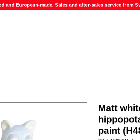
ed and European-made. Sales and after-sales service from Sw
Matt whit
hippopot
paint (H