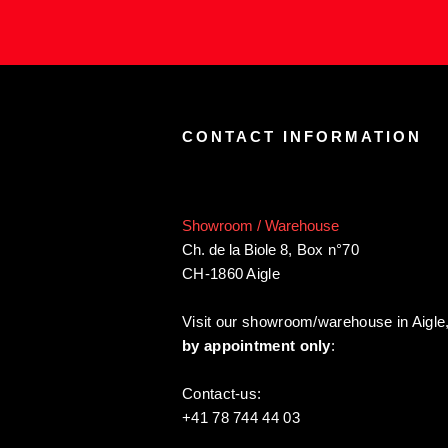
CONTACT INFORMATION
Showroom / Warehouse
Ch. de la Biole 8
,
Box n°70
CH-1860 Aigle
Visit our showroom/warehouse in Aigle
by appointment only
:
Contact-us:
+41 78 744 44 03