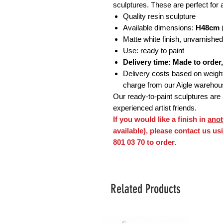
sculptures. These are perfect for a
Quality resin sculpture
Available dimensions:
H48cm
(
Matte white finish, unvarnished
Use: ready to paint
Delivery time: Made to order
Delivery costs based on weight o
charge from our Aigle wareho
Our ready-to-paint sculptures are a
experienced artist friends.
If you would like a finish in
anot
available), please contact us u
801 03 70 to order.
Related Products