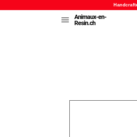
Handcraft
Animaux-en-
Resin.ch