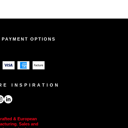
 PAYMENT OPTIONS
RE INSPIRATION
rafted & European
acturing. Sales and