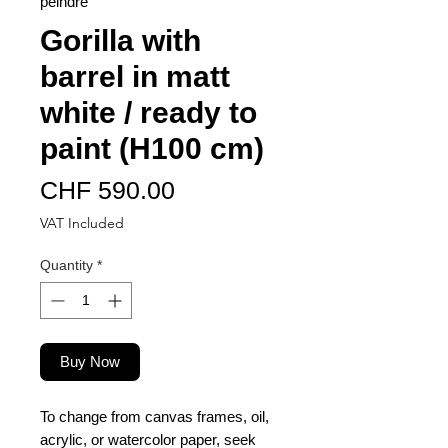
peindre
Gorilla with
barrel in matt
white / ready to
paint (H100 cm)
Price
CHF 590.00
VAT Included
Quantity
*
Buy Now
To change from canvas frames, oil,
acrylic, or watercolor paper, seek