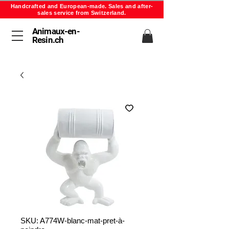
Handcrafted and European-made. Sales and after-
sales service from Switzerland.
Animaux-en-
Resin.ch
SKU: A774W-blanc-mat-pret-à-