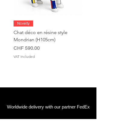
Novelty
Chat déco en résine style
Mondrian (H105cm)
Price
CHF 590.00
VAT Included
Worldwide delivery with our partner FedEx