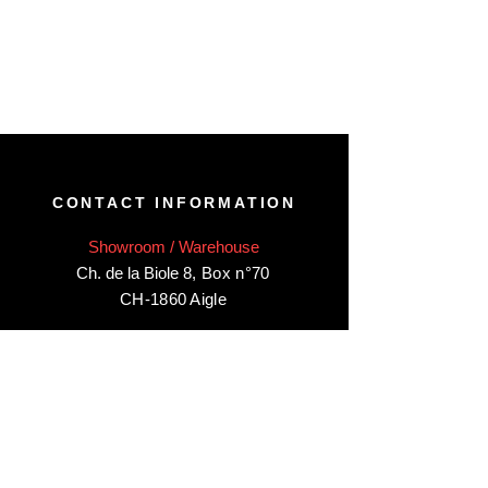
CONTACT INFORMATION
Showroom / Warehouse
Ch. de la Biole 8
,
Box n°70
CH-1860 Aigle
Visit our showroom/warehouse in Aigle,
by appointment only
:
Contact-us:
+41 78 744 44 03