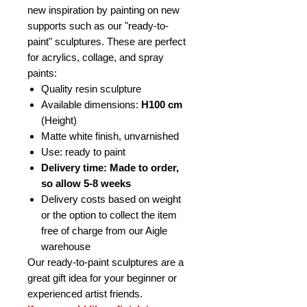
new inspiration by painting on new
supports such as our "ready-to-
paint" sculptures. These are perfect
for acrylics, collage, and spray
paints:
Quality resin sculpture
Available dimensions:
H100 cm
(Height)
Matte white finish, unvarnished
Use: ready to paint
Delivery time: Made to order,
so allow 5-8 weeks
Delivery costs based on weight
or the option to collect the item
free of charge from our Aigle
warehouse
Our ready-to-paint sculptures are a
great gift idea for your beginner or
experienced artist friends.