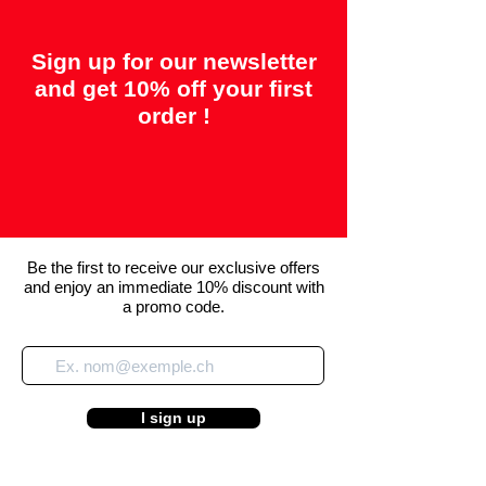
Sign up for our newsletter
and get 10% off your first
order !
Be the first to receive our exclusive offers
and enjoy an immediate 10% discount with
a promo code.
I sign up