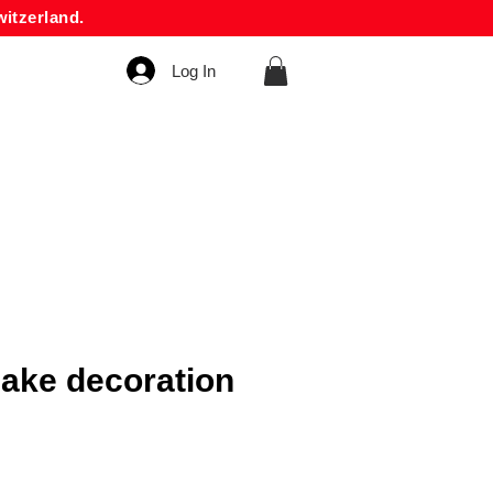
itzerland.
Log In
ake decoration