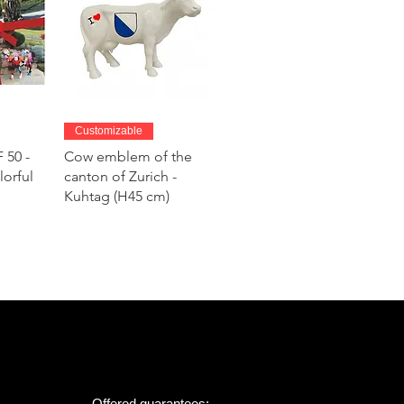
w
Quick View
Customizable
 50 -
Cow emblem of the
lorful
canton of Zurich -
Kuhtag (H45 cm)
Offered guarantees: