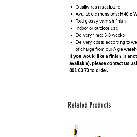
Quality resin sculpture
Available dimensions:
H40 x 
Red glossy varnish finish
Indoor or outdoor use
Delivery time: 5-8 weeks
Delivery costs according to weig
of charge from our Aigle ware
If you would like a finish in
anot
available), please contact us u
801 03 70 to order.
Related Products