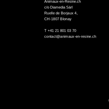
Animaux-en-Resine.ch
c/o Diamedia Sàrl
Ruelle de Borjaux 4,
CH-1807 Blonay
T +41 21 801 03 70
contact@animaux-en-resine.ch