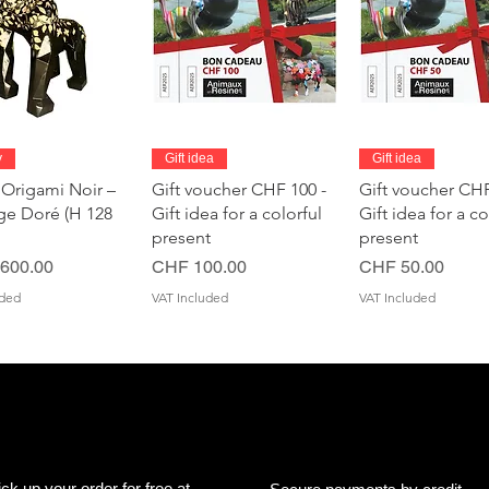
Quick View
Quick View
Quick Vie
y
Gift idea
Gift idea
 Origami Noir –
Gift voucher CHF 100 -
Gift voucher CHF
age Doré (H 128
Gift idea for a colorful
Gift idea for a co
present
present
Price
Price
600.00
CHF 100.00
CHF 50.00
uded
VAT Included
VAT Included
ick up your order for free at