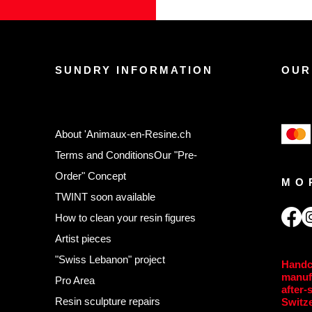
SUNDRY INFORMATION
OUR
About 'Animaux-en-Resine.ch
Terms and Conditions
Our "Pre-
Order" Concept
MO
TWINT soon available
,
How to clean your resin figures
Artist pieces
"Swiss Lebanon" project
Handc
manuf
Pro Area
after-
Resin sculpture repairs
Switz