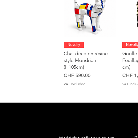
Quick View
Novelty
Novelt
Chat déco en résine
Gorille
style Mondrian
Feuill
(H105cm)
cm)
Price
Price
CHF 590.00
CHF 1,
VAT Included
VAT Incl
P