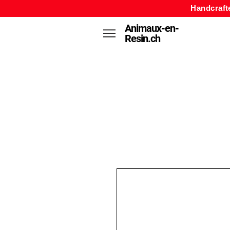
Handcraft
Animaux-en-
Resin.ch