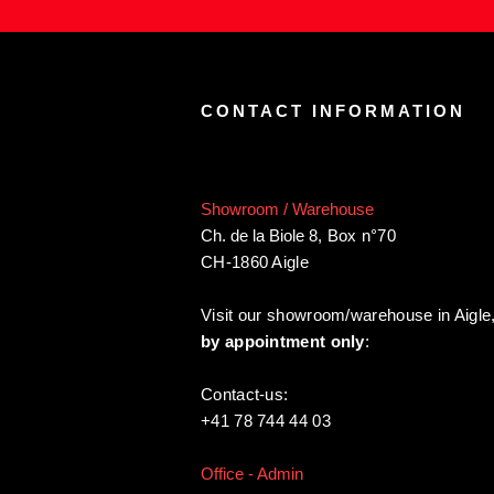
CONTACT INFORMATION
Showroom / Warehouse
Ch. de la Biole 8
,
Box n°70
CH-1860 Aigle
Visit our showroom/warehouse in Aigle
by appointment only
:
Contact-us:
+41 78 744 44 03
Office - Admin