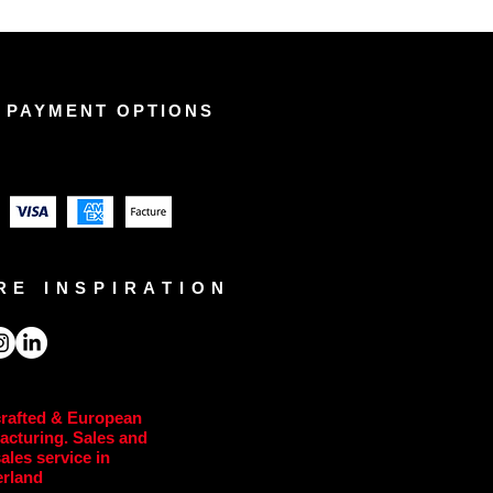
 PAYMENT OPTIONS
RE INSPIRATION
rafted & European
acturing. Sales and
sales service in
erland