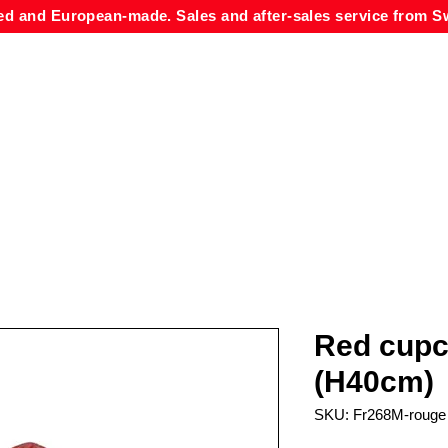
ed and European-made. Sales and after-sales service from Sw
Red cupc
(H40cm)
SKU: Fr268M-rouge