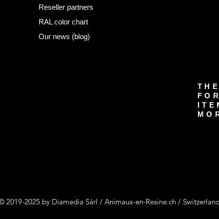
Reseller partners
RAL color chart
Our news (blog)
THE
FOR
ITE
MOR
© 2019-2025 by Diamedia Sàrl / Animaux-en-Resine.ch / Switzerlan