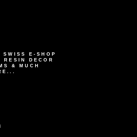
 SWISS E-SHOP
 RESIN DECOR
MS & MUCH
E...
d