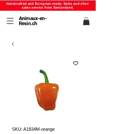
Handcrafted and European-made. Sales and after-
sales service from Switzerland.
Animaux-en-
Resin.ch
SKU: A1834M-orange