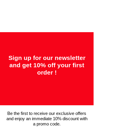
"2 years = Quality" &
"14 days = Satisfaction or your money
back"
Sign up for our newsletter
and get 10% off your first
order !
Be the first to receive our exclusive offers
and enjoy an immediate 10% discount with
a promo code.