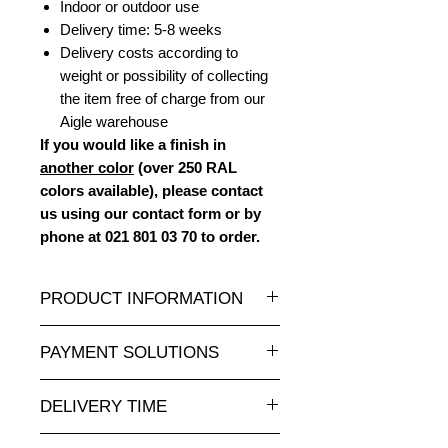
Indoor or outdoor use
Delivery time: 5-8 weeks
Delivery costs according to
weight or possibility of collecting
the item free of charge from our
Aigle warehouse
If you would like a finish in
another color
(over 250 RAL
colors available), please contact
us using our contact form or by
phone at 021 801 03 70 to order.
PRODUCT INFORMATION
A very large selection of resin
PAYMENT SOLUTIONS
statues and sculptures of all sizes
and at attractive prices on
Completely secure online credit card
animauxenresine.ch
, your specialist
DELIVERY TIME
payment.
for decorative objects for interiors
For payments by invoice, please
Made to order: allow 5-8 weeks.
and exteriors.