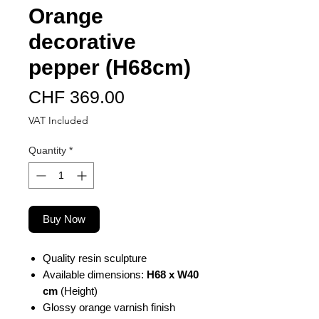
Orange
decorative
pepper (H68cm)
Price
CHF 369.00
VAT Included
Quantity
*
Buy Now
Quality resin sculpture
Available dimensions:
H68 x W40
cm
(Height)
Glossy orange varnish finish