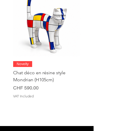
Novelty
Chat déco en résine style
Mondrian (H105cm)
Price
CHF 590.00
VAT Included