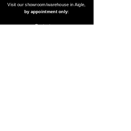
Visit our showroom/warehouse in Aigle,
by appointment only
:
Contact-us:
+41 78 744 44 03
Office - Admin
Animaux-en-Resine.ch
c/o Diamedia Sàrl
Ruelle de Borjaux 4,
CH-1807 Blonay
T
+41 21 801 03 70
contact@animaux-en-resine.ch
SUNDRY INFORMATION