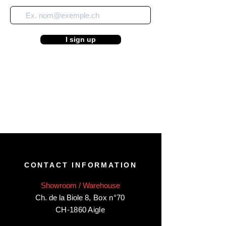
I sign up
CONTACT INFORMATION
Showroom / Warehouse
Ch. de la Biole 8
,
Box n°70
CH-1860 Aigle