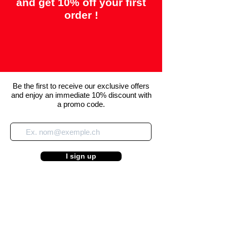
and get 10% off your first
order !
Be the first to receive our exclusive offers
and enjoy an immediate 10% discount with
a promo code.
I sign up