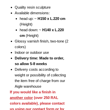
Quality resin sculpture
Available dimensions:
head up: ~
H150 x L.220 cm
(Height)
head down: ~
H140 x L.220
cm
(Height)
Glossy varnish finish, two-tone (2
colors)
Indoor or outdoor use
Delivery time: Made to order,
so allow 5-8 weeks
Delivery costs according to
weight or possibility of collecting
the item free of charge from our
Aigle warehouse
If you would like a finish in
another color
(over 250 RAL
colors available), please contact
us using our contact form or by