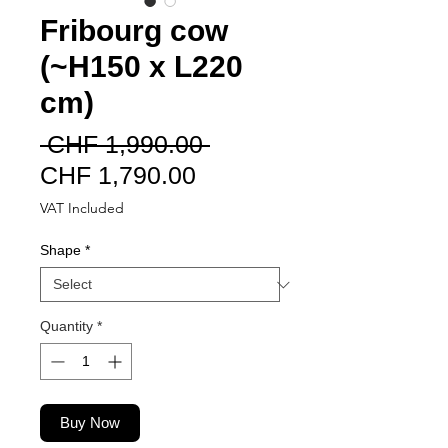
Fribourg cow
(~H150 x L220
cm)
Regular
 CHF 1,990.00 
Sale
Price
CHF 1,790.00
Price
VAT Included
Shape
*
Quantity
*
Buy Now