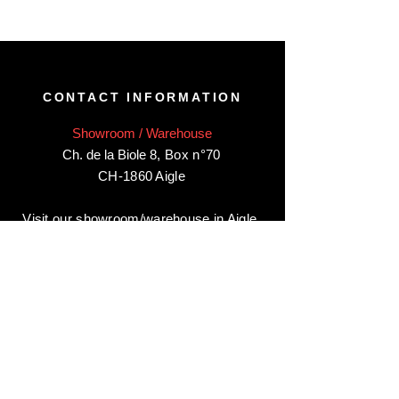
CONTACT INFORMATION
Showroom / Warehouse
Ch. de la Biole 8
,
Box n°70
CH-1860 Aigle
Visit our showroom/warehouse in Aigle,
by appointment only
:
Contact-us:
+41 78 744 44 03
Office - Admin
Animaux-en-Resine.ch
c/o Diamedia Sàrl