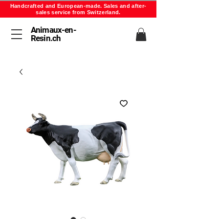
Handcrafted and European-made. Sales and after-
sales service from Switzerland.
Animaux-en-
Resin.ch