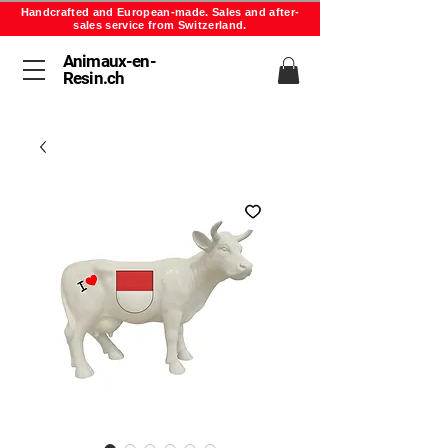
Handcrafted and European-made. Sales and after-
sales service from Switzerland.
Animaux-en-
Resin.ch