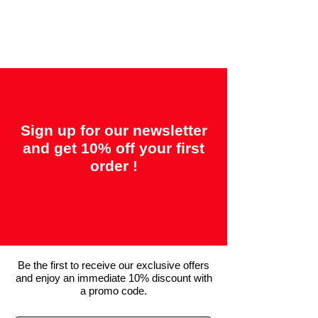
"14 days = Satisfaction or your money
back"
Sign up for our newsletter
and get 10% off your first
order !
Be the first to receive our exclusive offers
and enjoy an immediate 10% discount with
a promo code.