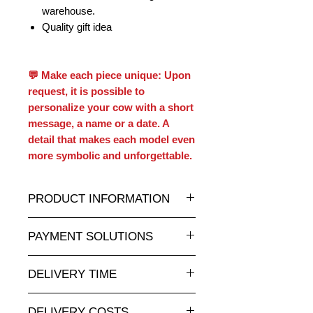
warehouse.
Quality gift idea
💬 Make each piece unique: Upon
request, it is possible to
personalize your cow with a short
message, a name or a date. A
detail that makes each model even
more symbolic and unforgettable.
PRODUCT INFORMATION
A wide selection of resin statues and
PAYMENT SOLUTIONS
sculptures in all sizes and at
attractive prices can be found on
Payment by credit card online is
animauxenresine.ch, your specialist
DELIVERY TIME
completely secure.
for indoor and outdoor decorative
For payments by invoice, please
Made to order: allow 5-8 weeks.
objects. Customizable to your
send us your order via our contact
DELIVERY COSTS