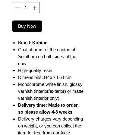
Buy Now
Brand:
Kuhtag
Coat of arms of the canton of
Solothurn on both sides of the
cow
High-quality resin
Dimensions: H45 x L64 cm
Monochrome white finish, glossy
varnish (interior/exterior) or matte
varnish (interior only)
Delivery time: Made to order,
so please allow 4-8 weeks
Delivery charges vary depending
on weight, or you can collect the
item for free from our Aigle