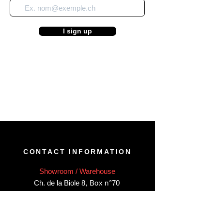
I sign up
CONTACT INFORMATION
Showroom / Warehouse
Ch. de la Biole 8
,
Box n°70
CH-1860 Aigle