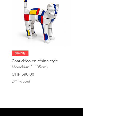
Novelty
Chat déco en résine style
Mondrian (H105cm)
Price
CHF 590.00
VAT Included