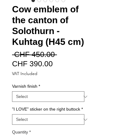
Cow emblem of
the canton of
Solothurn -
Kuhtag (H45 cm)
Regular
 CHF 450.00 
Sale
Price
CHF 390.00
Price
VAT Included
Varnish finish
*
"I LOVE" sticker on the right buttock
*
Quantity
*