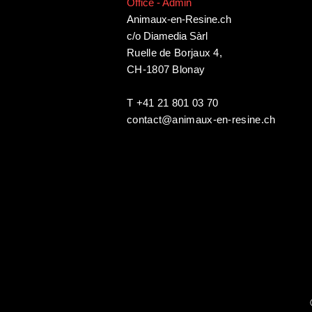
Office - Admin
Animaux-en-Resine.ch
c/o Diamedia Sàrl
Ruelle de Borjaux 4,
CH-1807 Blonay
T +41 21 801 03 70
contact@animaux-en-resine.ch