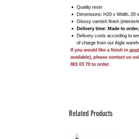
Quality resin
Dimensions: H20 x Width. 20 
Glossy varnish finish (interior/e
Delivery time: Made to order
Delivery costs according to weig
of charge from our Aigle ware
If you would like a finish in
anot
available), please contact us u
801 03 70 to order.
Related Products