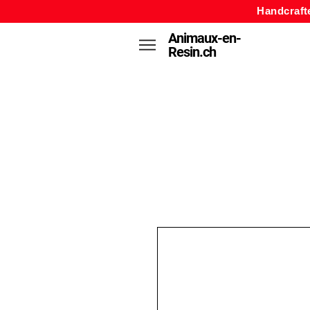
Handcraft
Animaux-en-
Resin.ch