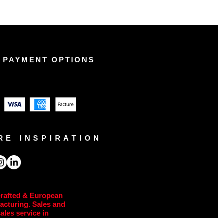
 PAYMENT OPTIONS
RE INSPIRATION
rafted & European
acturing. Sales and
sales service in