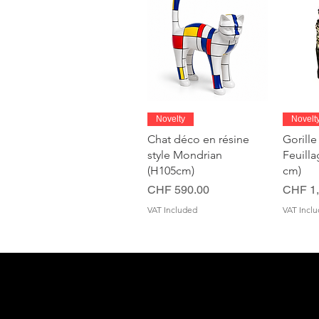
Quick View
Novelty
Novelt
Chat déco en résine
Gorille
style Mondrian
Feuill
(H105cm)
cm)
Price
Price
CHF 590.00
CHF 1,
VAT Included
VAT Incl