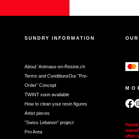
SUNDRY INFORMATION
OUR
About 'Animaux-en-Resine.ch
Terms and Conditions
Our "Pre-
Order" Concept
MO
TWINT soon available
,
How to clean your resin figures
Artist pieces
"Swiss Lebanon" project
Handc
manuf
Pro Area
after-