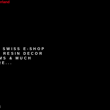
erland
 SWISS E-SHOP
 RESIN DECOR
MS & MUCH
E...
d