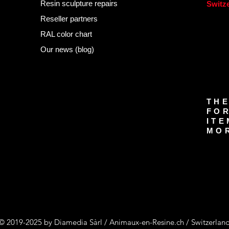
Resin sculpture repairs
Switz
Reseller partners
RAL color chart
Our news (blog)
THE
FOR
ITE
MOR
© 2019-2025 by Diamedia Sàrl / Animaux-en-Resine.ch / Switzerlan