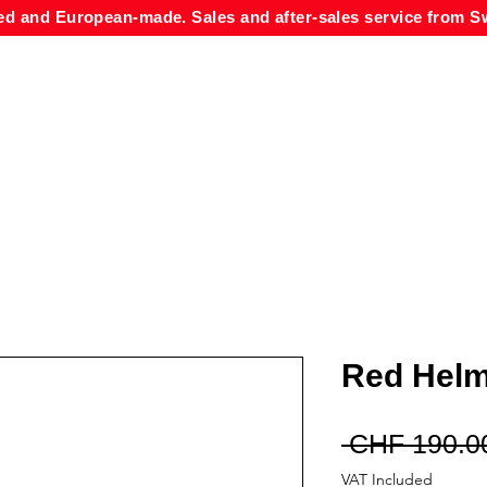
ed and European-made. Sales and after-sales service from Sw
Red Helm
 CHF 190.0
VAT Included