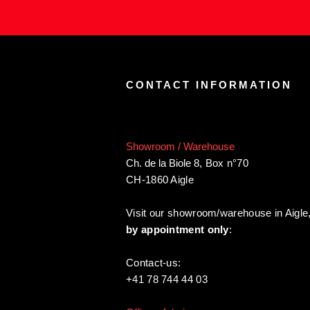
CONTACT INFORMATION
Showroom / Warehouse
Ch. de la Biole 8
,
Box n°70
CH-1860 Aigle
Visit our showroom/warehouse in Aigle
by appointment only
:
Contact-us:
+41 78 744 44 03