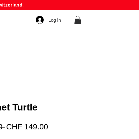
itzerland.
Log In
et Turtle
Regular
Sale
0 
CHF 149.00
Price
Price