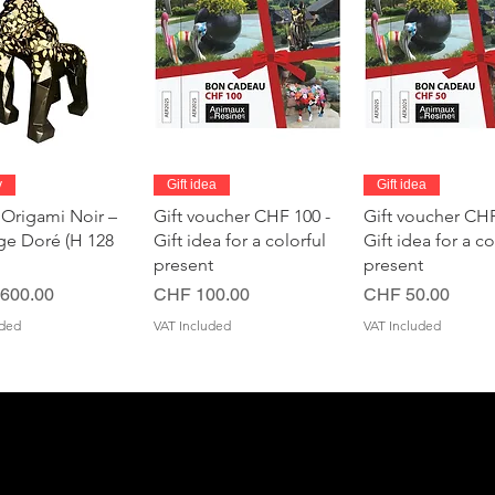
Quick View
Quick View
Quick Vie
y
Gift idea
Gift idea
 Origami Noir –
Gift voucher CHF 100 -
Gift voucher CHF
age Doré (H 128
Gift idea for a colorful
Gift idea for a co
present
present
Price
Price
600.00
CHF 100.00
CHF 50.00
uded
VAT Included
VAT Included