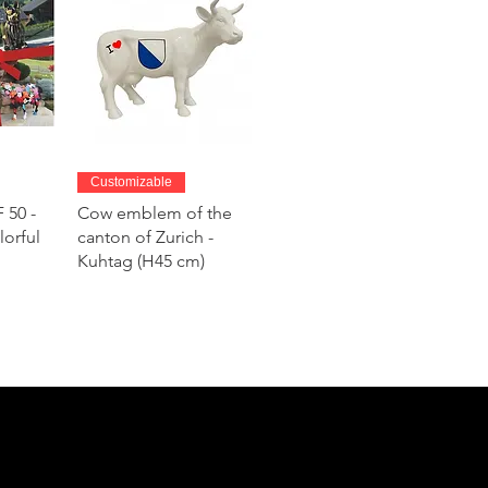
w
Quick View
Customizable
 50 -
Cow emblem of the
lorful
canton of Zurich -
Kuhtag (H45 cm)