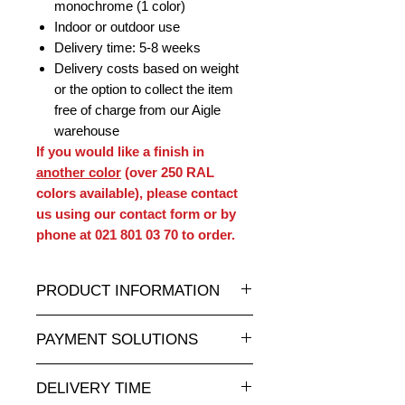
monochrome (1 color)
Indoor or outdoor use
Delivery time: 5-8 weeks
Delivery costs based on weight
or the option to collect the item
free of charge from our Aigle
warehouse
If you would like a finish in
another color
(over 250 RAL
colors available), please contact
us using our contact form or by
phone at 021 801 03 70 to order.
PRODUCT INFORMATION
A wide selection of resin statues and
PAYMENT SOLUTIONS
sculptures in all sizes at attractive
prices is available at
Completely secure online credit card
animauxenresine.ch
, your specialist
DELIVERY TIME
payment.
for indoor and outdoor decorative