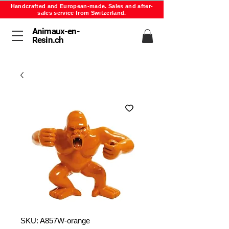
Handcrafted and European-made. Sales and after-
sales service from Switzerland.
Animaux-en-
Resin.ch
SKU: A857W-orange