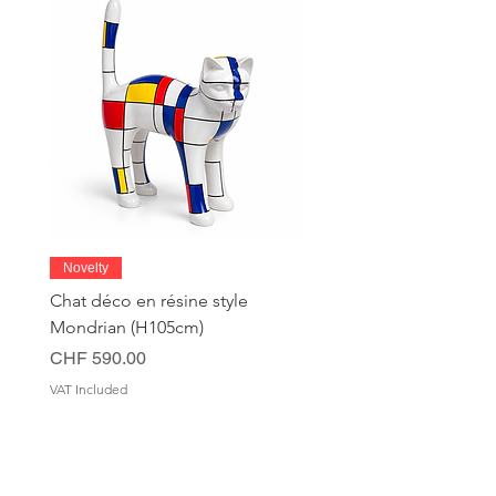
Novelty
Chat déco en résine style
Mondrian (H105cm)
Price
CHF 590.00
VAT Included