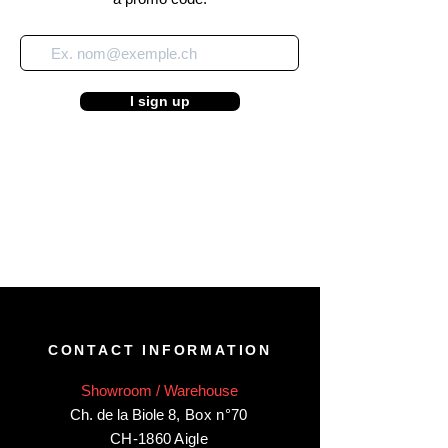
I sign up
CONTACT INFORMATION
Showroom / Warehouse
Ch. de la Biole 8
,
Box n°70
CH-1860 Aigle