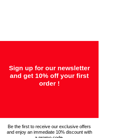
Offered guarantees:
"2 years = Quality" &
"14 days = Satisfaction or your money
back"
Sign up for our newsletter
and get 10% off your first
order !
Be the first to receive our exclusive offers
and enjoy an immediate 10% discount with
a promo code.