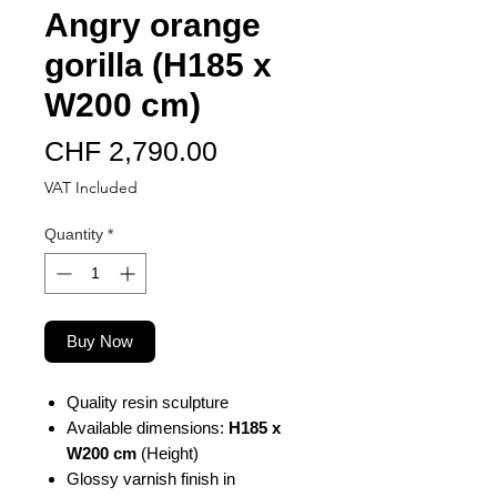
Angry orange
gorilla (H185 x
W200 cm)
Price
CHF 2,790.00
VAT Included
Quantity
*
Buy Now
Quality resin sculpture
Available dimensions:
H185 x
W200 cm
(Height)
Glossy varnish finish in