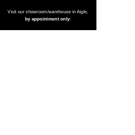
Visit our showroom/warehouse in Aigle,
by appointment only
:
Contact-us:
+41 78 744 44 03
Office - Admin
Animaux-en-Resine.ch
c/o Diamedia Sàrl
Ruelle de Borjaux 4,
CH-1807 Blonay
T
+41 21 801 03 70
contact@animaux-en-resine.ch
SUNDRY INFORMATION