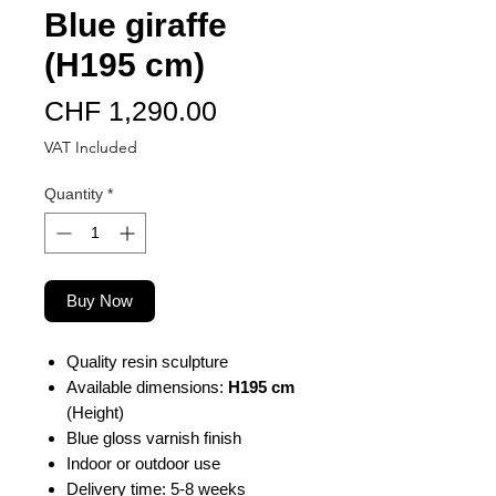
Blue giraffe
(H195 cm)
Price
CHF 1,290.00
VAT Included
Quantity
*
Buy Now
Quality resin sculpture
Available dimensions:
H195 cm
(Height)
Blue gloss varnish finish
Indoor or outdoor use
Delivery time: 5-8 weeks