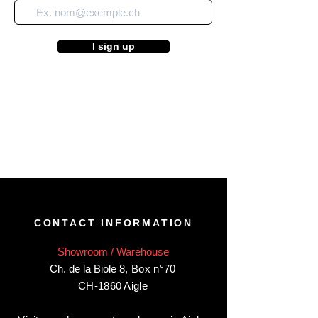
I sign up
CONTACT INFORMATION
Showroom / Warehouse
Ch. de la Biole 8
,
Box n°70
CH-1860 Aigle