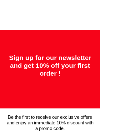
"14 days = Satisfaction or your money
back"
Sign up for our newsletter
and get 10% off your first
order !
Be the first to receive our exclusive offers
and enjoy an immediate 10% discount with
a promo code.