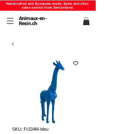
Handcrafted and European-made. Sales and after-
sales service from Switzerland.
Animaux-en-
Resin.ch
SKU: Fr334M-bleu