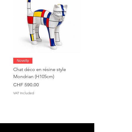
Novelty
Chat déco en résine style
Mondrian (H105cm)
Price
CHF 590.00
VAT Included