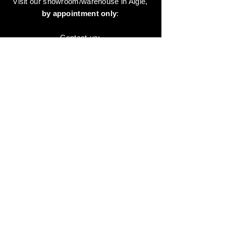
Visit our showroom/warehouse in Aigle,
by appointment only
:
Contact-us:
+41 78 744 44 03
Office - Admin
Animaux-en-Resine.ch
c/o Diamedia Sàrl
Ruelle de Borjaux 4,
CH-1807 Blonay
T
+41 21 801 03 70
contact@animaux-en-resine.ch
SUNDRY INFORMATION
About 'Animaux-en-Resine.ch