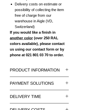
Delivery costs on estimate or
possibility of collecting the item
free of charge from our
warehouse in Aigle (VD,
Switzerland)
If you would like a finish in
another color
(over 250 RAL
colors available), please contact
us using our contact form or by
phone at 021 801 03 70 to order.
PRODUCT INFORMATION
A wide selection of resin statues and
PAYMENT SOLUTIONS
sculptures in all sizes and at
attractive prices is available at
Completely secure online credit card
animauxenresine.ch, your specialist
DELIVERY TIME
payment.
for indoor and outdoor decorative
For payments by invoice, please
Made to order: allow 5-8 weeks.
objects. They can also be
send us your order via our contact
DELIVERY COSTS