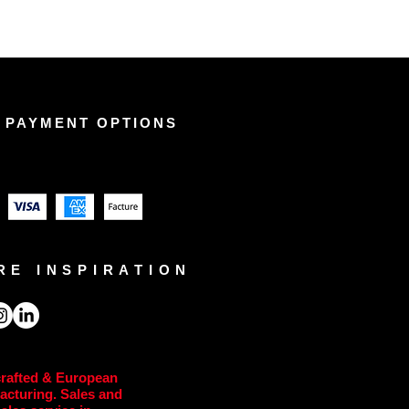
 PAYMENT OPTIONS
RE INSPIRATION
rafted & European
acturing. Sales and