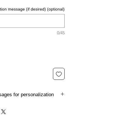
ion message (if desired) (optional)
0/45
ages for personalization
 the FunkyGnome to reflect the
t to, but you're stuck for
e some ideas: