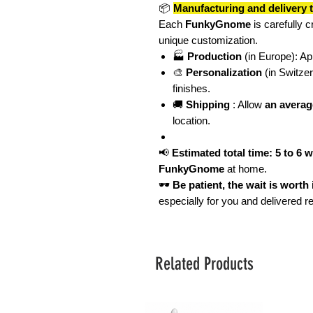
📦
Manufacturing and delivery 
Each
FunkyGnome
is carefully c
unique customization.
🏭
Production
(in Europe): A
🎨
Personalization
(in Switze
finishes.
🚚
Shipping
: Allow
an averag
location.
📢
Estimated total time: 5 to 6 
FunkyGnome
at home.
🕶️
Be patient, the wait is worth i
especially for you and delivered 
Related Products