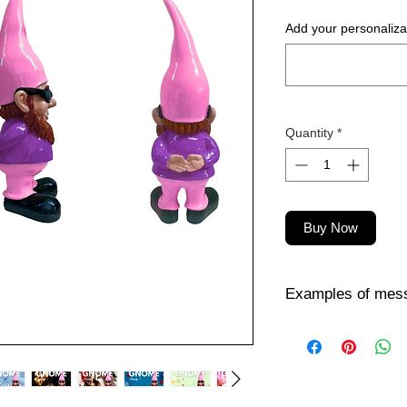
Add your personalizat
Quantity
*
Buy Now
Examples of mess
Want to personalize
person you're giving i
inspiration? Here ar
😎 Fun & Attitude