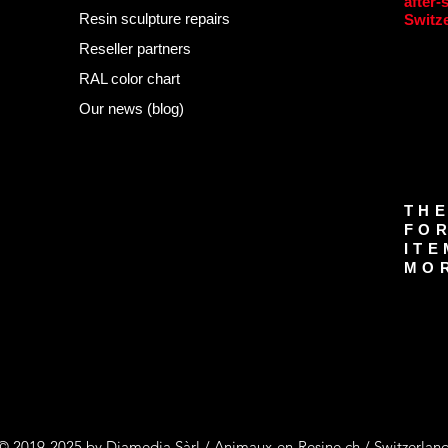
after-
Resin sculpture repairs
Switz
Reseller partners
RAL color chart
Our news (blog)
THE
FOR
ITE
MOR
© 2019-2025 by Diamedia Sàrl / Animaux-en-Resine.ch / Switzerlan