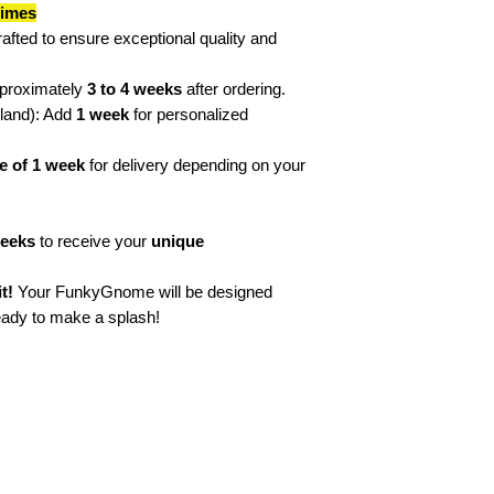
times
🎨 “Different? Absolu
rafted to ensure exceptional quality and
🎨 “I see the world in
🌈 Feel Good & Pos
🌈 "Only good vibes!
pproximately
3 to 4 weeks
after ordering.
🌈 "100% smile guar
rland): Add
1 week
for personalized
🌈 “Life is beautifu
🌈 “A rainbow of ene
e of 1 week
for delivery depending on your
🌈 "Happiness delive
Afterwards, if none 
not hesitate to cre
weeks
to receive your
unique
characters including
t!
Your FunkyGnome will be designed
ready to make a splash!