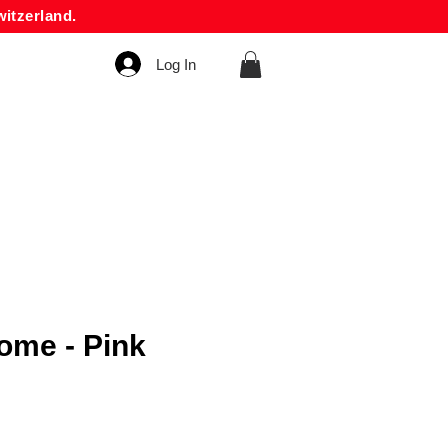
itzerland.
Log In
me - Pink
rice