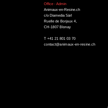
Office - Admin
Animaux-en-Resine.ch
c/o Diamedia Sàrl
Ruelle de Borjaux 4,
CH-1807 Blonay
T +41 21 801 03 70
contact@animaux-en-resine.ch