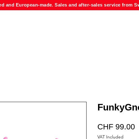
ed and European-made. Sales and after-sales service from Sw
FunkyGno
P
CHF 99.00
VAT Included