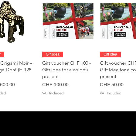
Quick View
Quick View
Quick Vie
y
Gift idea
Gift idea
 Origami Noir –
Gift voucher CHF 100 -
Gift voucher CHF
age Doré (H 128
Gift idea for a colorful
Gift idea for a co
present
present
Price
Price
600.00
CHF 100.00
CHF 50.00
uded
VAT Included
VAT Included