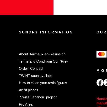
SUNDRY INFORMATION
OUR
About 'Animaux-en-Resine.ch
Terms and Conditions
Our "Pre-
Order" Concept
MO
TWINT soon available
,
How to clean your resin figures
Artist pieces
"Swiss Lebanon" project
Handc
manuf
Pro Area