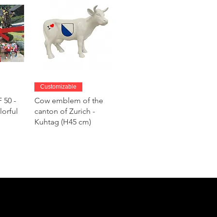
w
Quick View
Customizable
 50 -
Cow emblem of the
lorful
canton of Zurich -
Kuhtag (H45 cm)