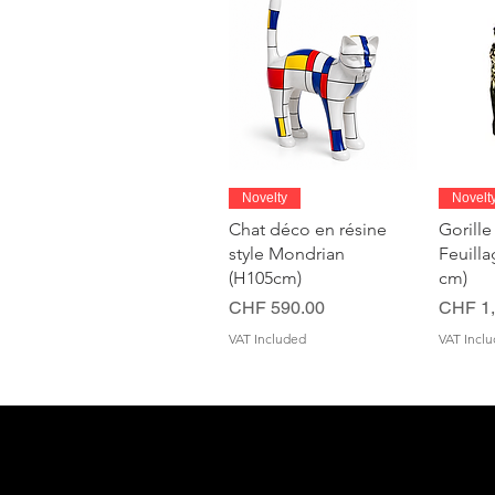
Quick View
Novelty
Novelt
Chat déco en résine
Gorille
style Mondrian
Feuill
(H105cm)
cm)
Price
Price
CHF 590.00
CHF 1,
VAT Included
VAT Incl