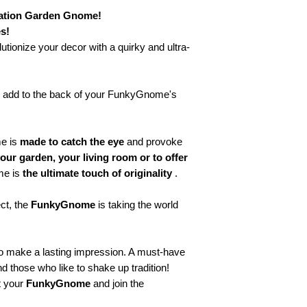
🔥
“Too cool to be or
🔥 "100% swag, 0% s
ation Garden Gnome!
🔥 "Rebel with style.
s!
🔥 "Little gnome, big 
lutionize your decor with a quirky and ultra-
🔥 "Legendary. Quite
😂 Humor & Derisi
😂 "I'm not complain
o add to the back of your FunkyGnome's
😂 "Expert level sa
😂 "Mood: Coffee, na
😂 "Why be normal 
me is
made to catch the eye
and provoke
😂 "Profession: Misc
our garden, your living room or to offer
💪 Motivation & En
me is
the ultimate touch of originality
.
💪 “Always on top!”
💪 "Nothing is imposs
ect, the
FunkyGnome
is taking the world
💪 “Unlimited (or al
💪 “Believe in your
💪 “The future belong
o make a lasting impression. A must-have
💡 Creative & Origi
and those who like to shake up tradition!
🎨 “Let your imaginat
 your
FunkyGnome
and join the
🎨 “Too unique to fol
🎨 “Creativity is my