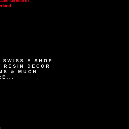
sales service in
erland
 SWISS E-SHOP
 RESIN DECOR
MS & MUCH
E...
d