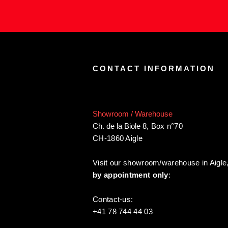
CONTACT INFORMATION
Showroom / Warehouse
Ch. de la Biole 8
,
Box n°70
CH-1860 Aigle
Visit our showroom/warehouse in Aigle
by appointment only
:
Contact-us:
+41 78 744 44 03