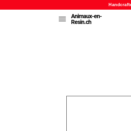
Handcraft
Animaux-en-
Resin.ch