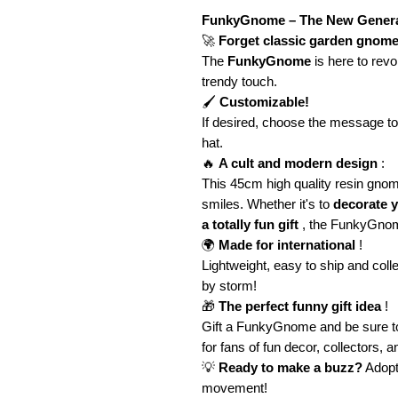
FunkyGnome – The New Gener
🚀
Forget classic garden gnome
The
FunkyGnome
is here to revo
trendy touch.
🖌️
Customizable!
If desired, choose the message t
hat.
🔥
A cult and modern design
:
This 45cm high quality resin gno
smiles. Whether it's to
decorate y
a totally fun gift
, the FunkyGno
🌍
Made for international
!
Lightweight, easy to ship and coll
by storm!
🎁
The perfect funny gift idea
!
Gift a FunkyGnome and be sure t
for fans of fun decor, collectors, 
💡
Ready to make a buzz?
Adopt
movement!