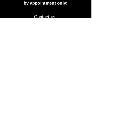
by appointment only
:
Contact-us:
+41 78 744 44 03
Office - Admin
Animaux-en-Resine.ch
c/o Diamedia Sàrl
Ruelle de Borjaux 4,
CH-1807 Blonay
T
+41 21 801 03 70
contact@animaux-en-resine.ch
SUNDRY INFORMATION
About 'Animaux-en-Resine.ch