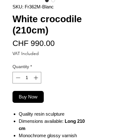
SKU: Fr362M-Blanc
White crocodile
(210cm)
Price
CHF 990.00
VAT Included
Quantity
*
Buy Now
Quality resin sculpture
Dimensions available:
Long 210
cm
Monochrome glossy varnish