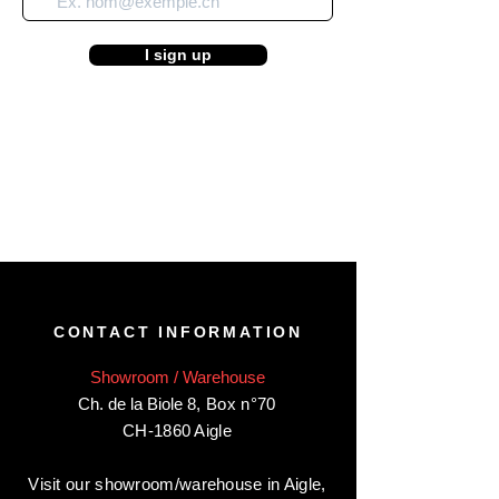
I sign up
CONTACT INFORMATION
Showroom / Warehouse
Ch. de la Biole 8
,
Box n°70
CH-1860 Aigle
Visit our showroom/warehouse in Aigle,