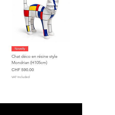
Novelty
Chat déco en résine style
Mondrian (H105cm)
Price
CHF 590.00
VAT Included