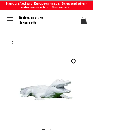
Handcrafted and European-made. Sales and after-
sales service from Switzerland.
Animaux-en-
Resin.ch