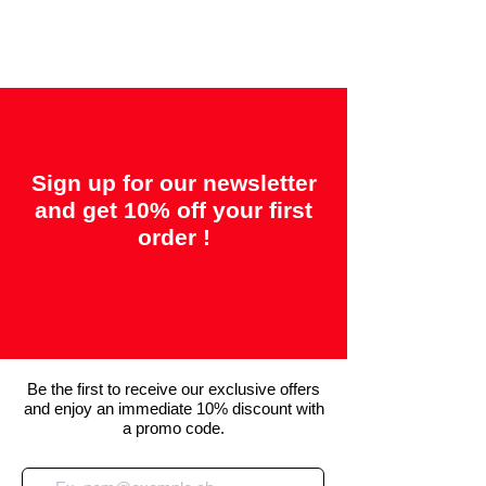
back"
Sign up for our newsletter
and get 10% off your first
order !
Be the first to receive our exclusive offers
and enjoy an immediate 10% discount with
a promo code.