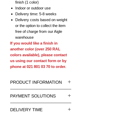
finish (1 color)
Indoor or outdoor use
Delivery time: 5-8 weeks
Delivery costs based on weight
or the option to collect the item
free of charge from our Aigle
warehouse
If you would like a finish in
another color (over 250 RAL
colors available), please contact
us using our contact form or by
phone at 021 801 03 70 to order.
PRODUCT INFORMATION
A wide selection of resin statues and
PAYMENT SOLUTIONS
sculptures in all sizes and at
attractive prices is available at
Completely secure online credit card
animauxenresine.ch, your specialist
DELIVERY TIME
payment.