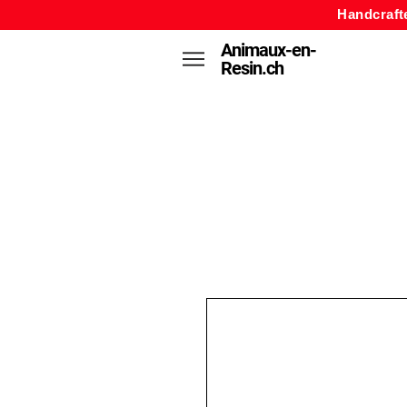
Handcraft
Animaux-en-
Resin.ch