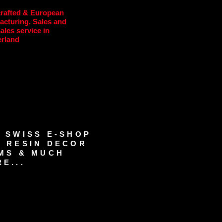
rafted & European
acturing. Sales and
sales service in
erland
 SWISS E-SHOP
 RESIN DECOR
MS & MUCH
E...