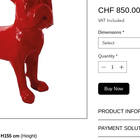
CHF 850.0
VAT Included
Dimensions
*
Select
Quantity
*
Buy Now
PRODUCT INFO
A wide selection of r
PAYMENT SOLU
sizes and at attractiv
 H155 cm
(Height)
animauxenresine.ch, 
Completely secure o