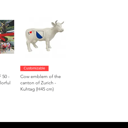
w
Quick View
Customizable
 50 -
Cow emblem of the
lorful
canton of Zurich -
Kuhtag (H45 cm)