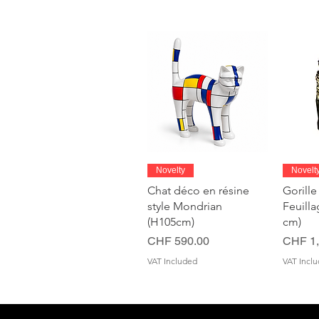
Quick View
Novelty
Novelt
Chat déco en résine
Gorille
style Mondrian
Feuill
(H105cm)
cm)
Price
Price
CHF 590.00
CHF 1,
VAT Included
VAT Incl