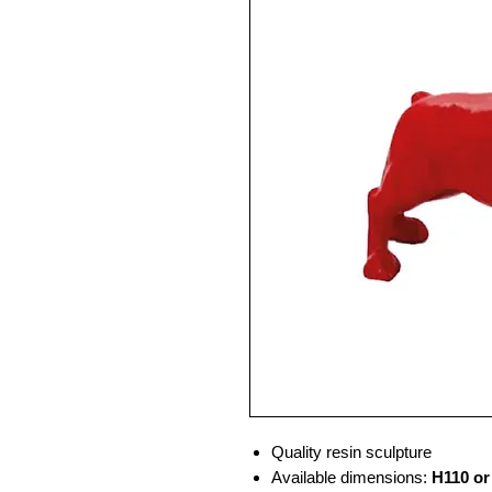
Quality resin sculpture
Available dimensions:
H110 or