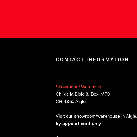
CONTACT INFORMATION
Showroom / Warehouse
Ch. de la Biole 8
,
Box n°70
CH-1860 Aigle
Visit our showroom/warehouse in Aigle
by appointment only
: