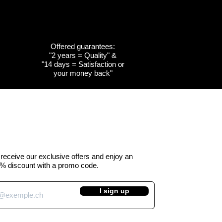
Offered guarantees:
"2 years = Quality" &
w
w
Quick View
Quick View
Customizable
Customizable
"14 days = Satisfaction or
your money back"
the
the
Cow emblem of the
Cow emblem of the
a -
 Kuhtag
canton of Obwalden -
canton of Fribourg -
Kuhtag (H45 cm)
Kuhtag (H45 cm)
e Price
Regular Price
Sale Price
 390.00
CHF 450.00
CHF 390.00
VAT Included
o receive our exclusive offers and enjoy an
% discount with a promo code.
I sign up