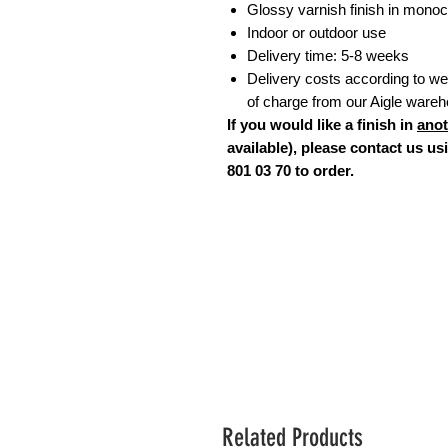
Glossy varnish finish in monoc
Indoor or outdoor use
Delivery time: 5-8 weeks
Delivery costs according to weig
of charge from our Aigle ware
If you would like a finish in
anot
available), please contact us u
801 03 70 to order.
Related Products