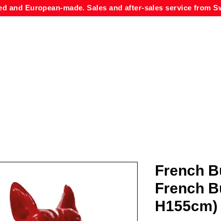
ed and European-made. Sales and after-sales service from Sw
French B
French B
H155cm)