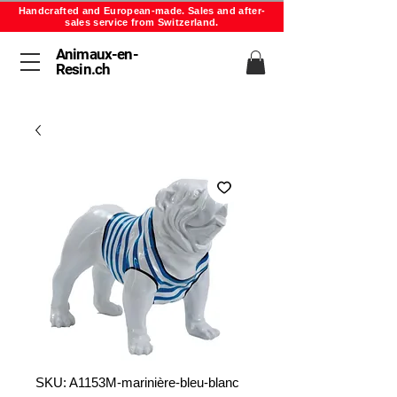
Handcrafted and European-made. Sales and after-
sales service from Switzerland.
Animaux-en-
Resin.ch
SKU: A1153M-marinière-bleu-blanc