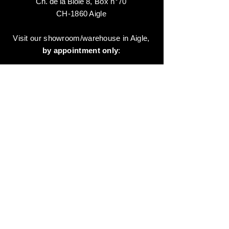
Ch. de la Biole 8
,
Box n°70
CH-1860 Aigle
Visit our showroom/warehouse in Aigle,
by appointment only
:
Contact-us:
+41 78 744 44 03
Office - Admin
Animaux-en-Resine.ch
c/o Diamedia Sàrl
Ruelle de Borjaux 4,
CH-1807 Blonay
T
+41 21 801 03 70
contact@animaux-en-resine.ch