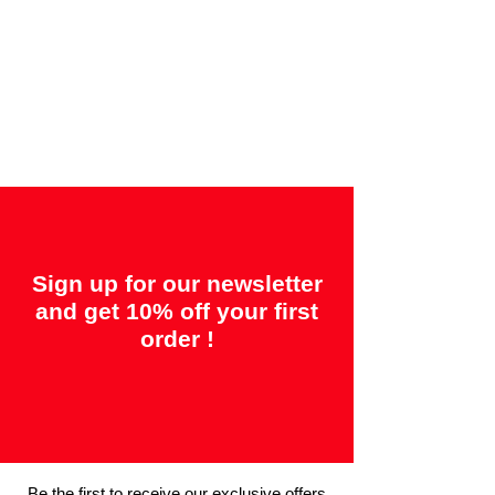
Offered guarantees:
"2 years = Quality" &
"14 days = Satisfaction or your money
back"
Sign up for our newsletter
and get 10% off your first
order !
Be the first to receive our exclusive offers