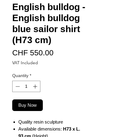
English bulldog -
English bulldog
blue sailor shirt
(H73 cm)
Price
CHF 550.00
VAT Included
Quantity
*
Buy Now
Quality resin sculpture
Available dimensions:
H73 x L.
93 cm
(Height)