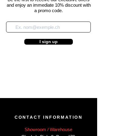
and enjoy an immediate 10% discount with
a promo code.
I sign up
CONTACT INFORMATION
Showroom / Warehouse