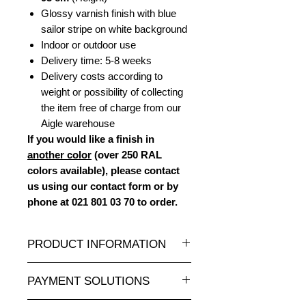
Glossy varnish finish with blue
sailor stripe on white background
Indoor or outdoor use
Delivery time: 5-8 weeks
Delivery costs according to
weight or possibility of collecting
the item free of charge from our
Aigle warehouse
If you would like a finish in
another color
(over 250 RAL
colors available), please contact
us using our contact form or by
phone at 021 801 03 70 to order.
PRODUCT INFORMATION
A wide selection of resin statues and
PAYMENT SOLUTIONS
sculptures in all sizes and at
attractive prices is available at