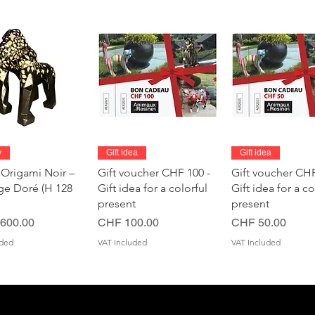
Quick View
Quick View
Quick Vie
y
Gift idea
Gift idea
 Origami Noir –
Gift voucher CHF 100 -
Gift voucher CHF
age Doré (H 128
Gift idea for a colorful
Gift idea for a co
present
present
Price
Price
600.00
CHF 100.00
CHF 50.00
uded
VAT Included
VAT Included