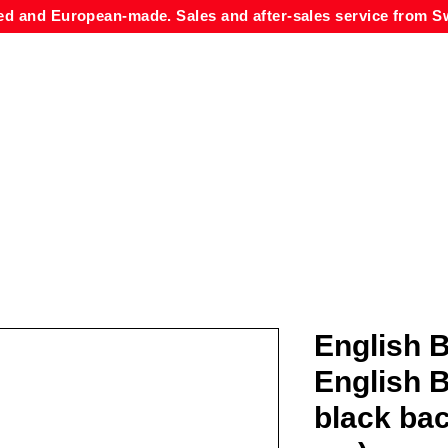
ed and European-made. Sales and after-sales service from Sw
English B
English B
black ba