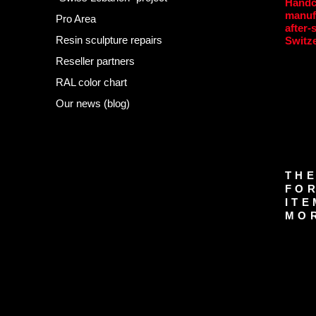
Handc
manuf
Pro Area
after-
Resin sculpture repairs
Switz
Reseller partners
RAL color chart
Our news (blog)
THE
FOR
ITE
MOR