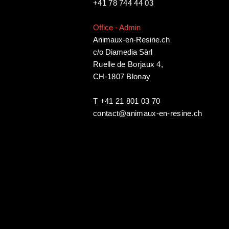
+41 78 744 44 03
Office - Admin
Animaux-en-Resine.ch
c/o Diamedia Sàrl
Ruelle de Borjaux 4,
CH-1807 Blonay
T +41 21 801 03 70
contact@animaux-en-resine.ch