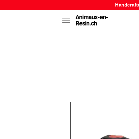
Handcraft
Animaux-en-
Resin.ch