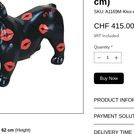
cm)
SKU: A1169M-Kiss-n
CHF 415.0
VAT Included
Quantity
*
Buy Now
PRODUCT INFO
A wide selection of r
PAYMENT SOLU
sizes and at attractiv
animauxenresine.ch, 
Completely secure o
. 62 cm
(Height)
outdoor decorative o
DELIVERY TIME
For payments by inv