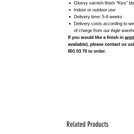
Glossy varnish finish "Kiss" b
Indoor or outdoor use
Delivery time: 5-8 weeks
Delivery costs according to weig
of charge from our Aigle ware
If you would like a finish in
anot
available), please contact us u
801 03 70 to order.
Related Products