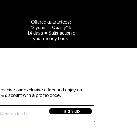
Offered guarantees:
"2 years = Quality" &
w
w
Quick View
Quick View
Customizable
Customizable
"14 days = Satisfaction or
your money back"
the
the
Cow emblem of the
Cow emblem of the
a -
 Kuhtag
canton of Obwalden -
canton of Fribourg -
Kuhtag (H45 cm)
Kuhtag (H45 cm)
e Price
Regular Price
Sale Price
 390.00
CHF 450.00
CHF 390.00
VAT Included
o receive our exclusive offers and enjoy an
% discount with a promo code.
I sign up