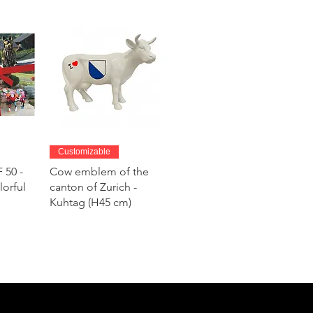
w
Quick View
Customizable
 50 -
Cow emblem of the
lorful
canton of Zurich -
Kuhtag (H45 cm)