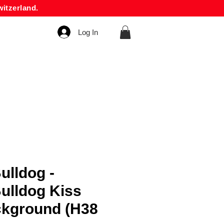
itzerland.
Log In
ulldog -
ulldog Kiss
ckground (H38