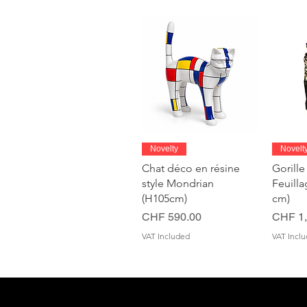
Quick View
Novelty
Novelt
Chat déco en résine
Gorille
style Mondrian
Feuill
(H105cm)
cm)
Price
Price
CHF 590.00
CHF 1,
VAT Included
VAT Incl