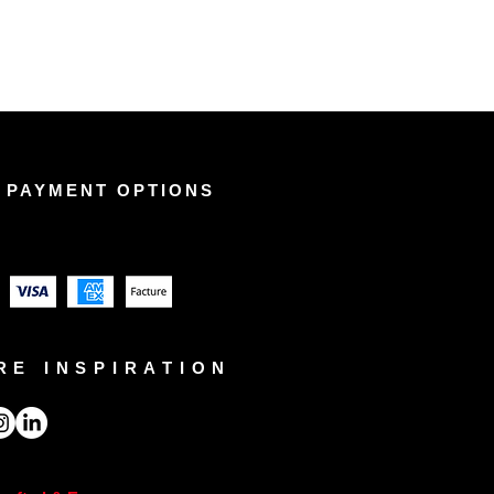
 PAYMENT OPTIONS
RE INSPIRATION