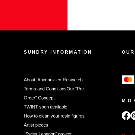
SUNDRY INFORMATION
OUR
About 'Animaux-en-Resine.ch
Terms and Conditions
Our "Pre-
Order" Concept
MO
TWINT soon available
,
How to clean your resin figures
Artist pieces
"Swiss Lebanon" project