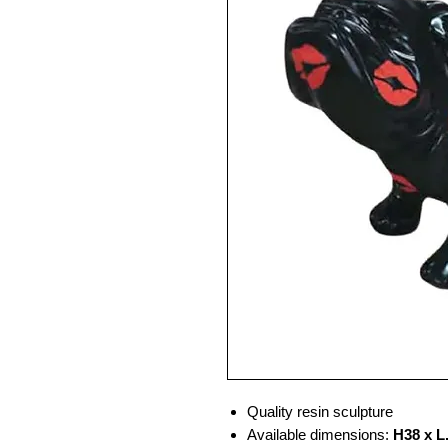
Quality resin sculpture
Available dimensions:
H38 x L