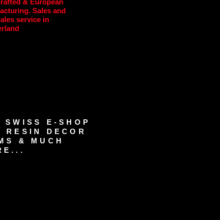
rafted & European
acturing. Sales and
sales service in
erland
 SWISS E-SHOP
 RESIN DECOR
MS & MUCH
E...