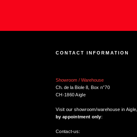
CONTACT INFORMATION
Showroom / Warehouse
Ch. de la Biole 8
,
Box n°70
CH-1860 Aigle
Visit our showroom/warehouse in Aigle
by appointment only
:
Contact-us: