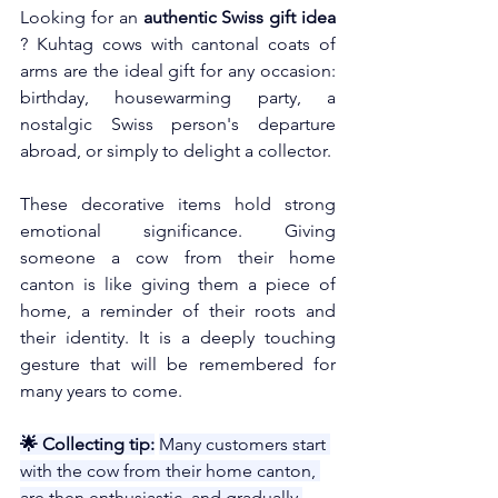
Looking for an
authentic Swiss gift idea
? Kuhtag cows with cantonal coats of 
arms are the ideal gift for any occasion: 
birthday, housewarming party, a 
nostalgic Swiss person's departure 
abroad, or simply to delight a collector.
These decorative items hold strong 
emotional significance. Giving 
someone a cow from their home 
canton is like giving them a piece of 
home, a reminder of their roots and 
their identity. It is a deeply touching 
gesture that will be remembered for 
many years to come.
🌟 Collecting tip:
Many customers start 
with the cow from their home canton, 
are then enthusiastic, and gradually 