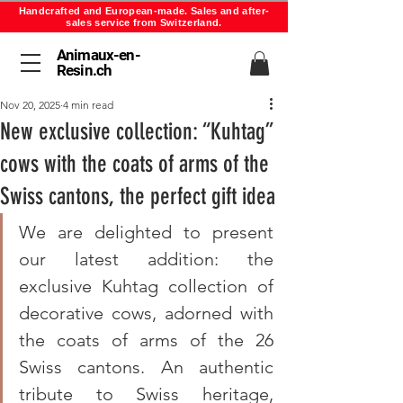
Handcrafted and European-made. Sales and after-
sales service from Switzerland.
Animaux-en-
Resin.ch
Nov 20, 2025
4 min read
New exclusive collection: “Kuhtag”
cows with the coats of arms of the
Swiss cantons, the perfect gift idea
We are delighted to present 
our latest addition: the 
exclusive Kuhtag collection of 
decorative cows, adorned with 
the coats of arms of the 26 
Swiss cantons. An authentic 
tribute to Swiss heritage, 