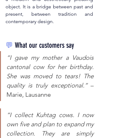
object. It is a bridge between past and 
present, between tradition and 
contemporary design.
💬
What our customers say
“I gave my mother a Vaudois 
cantonal cow for her birthday. 
She was moved to tears! The 
quality is truly exceptional.”
 – 
Marie, Lausanne
“I collect Kuhtag cows. I now 
own five and plan to expand my 
collection. They are simply 