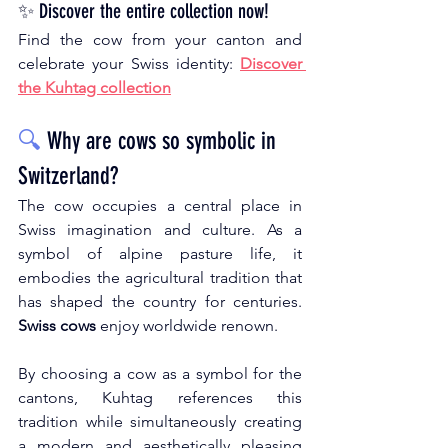
✨ Discover the entire collection now!
Find the cow from your canton and 
celebrate your Swiss identity:
Discover 
the Kuhtag collection
🔍
Why are cows so symbolic in 
Switzerland?
The cow occupies a central place in 
Swiss imagination and culture. As a 
symbol of alpine pasture life, it 
embodies the agricultural tradition that 
has shaped the country for centuries.
Swiss cows
enjoy worldwide renown.
By choosing a cow as a symbol for the 
cantons, Kuhtag references this 
tradition while simultaneously creating 
a modern and aesthetically pleasing 