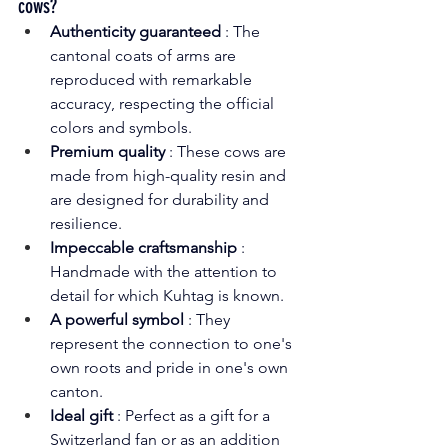
cows?
Authenticity guaranteed
: The 
cantonal coats of arms are 
reproduced with remarkable 
accuracy, respecting the official 
colors and symbols.
Premium quality
: These cows are 
made from high-quality resin and 
are designed for durability and 
resilience.
Impeccable craftsmanship
: 
Handmade with the attention to 
detail for which Kuhtag is known.
A powerful symbol
: They 
represent the connection to one's 
own roots and pride in one's own 
canton.
Ideal gift
: Perfect as a gift for a 
Switzerland fan or as an addition 