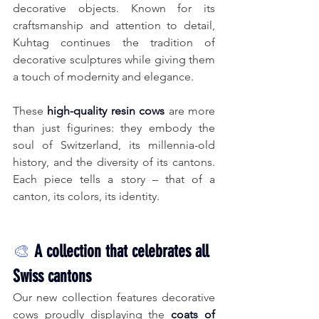
decorative objects. Known for its 
craftsmanship and attention to detail, 
Kuhtag continues the tradition of 
decorative sculptures while giving them 
a touch of modernity and elegance.
These
high-quality resin cows
are more 
than just figurines: they embody the 
soul of Switzerland, its millennia-old 
history, and the diversity of its cantons. 
Each piece tells a story – that of a 
canton, its colors, its identity.
🎨
A collection that celebrates all 
Swiss cantons
Our new collection features decorative 
cows proudly displaying the
coats of 