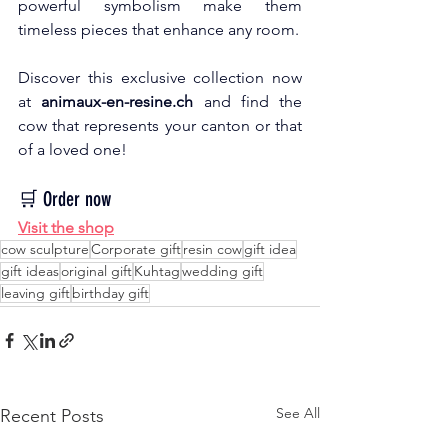
powerful symbolism make them 
timeless pieces that enhance any room.
Discover this exclusive collection now 
at
animaux-en-resine.ch
and find the 
cow that represents your canton or that 
of a loved one!
🛒 Order now
Visit the shop
cow sculpture
Corporate gift
resin cow
gift idea
gift ideas
original gift
Kuhtag
wedding gift
leaving gift
birthday gift
See All
Recent Posts