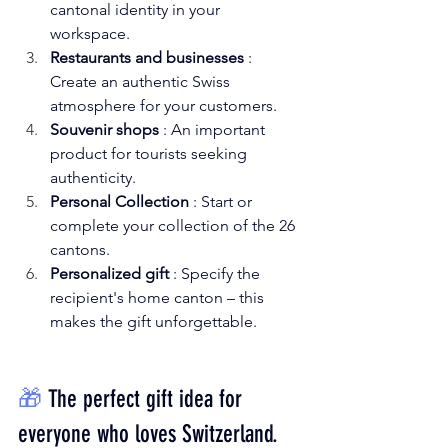
cantonal identity in your 
workspace.
Restaurants and businesses
: 
Create an authentic Swiss 
atmosphere for your customers.
Souvenir shops
: An important 
product for tourists seeking 
authenticity.
Personal Collection
: Start or 
complete your collection of the 26 
cantons.
Personalized gift
: Specify the 
recipient's home canton – this 
makes the gift unforgettable.
🎁
The perfect gift idea for 
everyone who loves Switzerland.