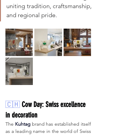
uniting tradition, craftsmanship, 
and regional pride.
🇨🇭
Cow Day: Swiss excellence 
in decoration
The 
Kuhtag
brand
has established itself 
as a leading name in the world of Swiss 