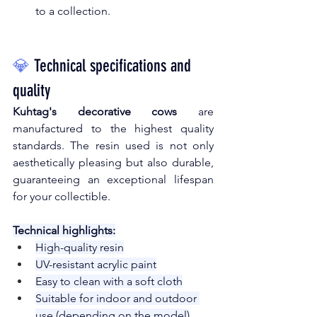
to a collection.
💎
Technical specifications and 
quality
Kuhtag's decorative cows
are
manufactured to the highest quality 
standards. The resin used is not only 
aesthetically pleasing but also durable, 
guaranteeing an exceptional lifespan 
for your collectible.
Technical highlights:
High-quality resin
UV-resistant acrylic paint
Easy to clean with a soft cloth
Suitable for indoor and outdoor 
use (depending on the model)