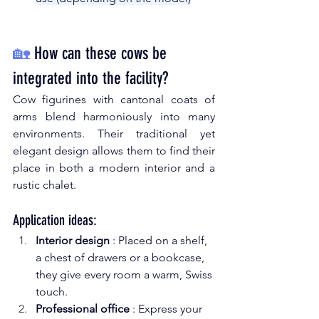
🏡
How can these cows be 
integrated into the facility?
Cow figurines with cantonal coats of 
arms blend harmoniously into many 
environments. Their traditional yet 
elegant design allows them to find their 
place in both a modern interior and a 
rustic chalet.
Application ideas:
Interior design
: Placed on a shelf, 
a chest of drawers or a bookcase, 
they give every room a warm, Swiss 
touch.
Professional office
: Express your 