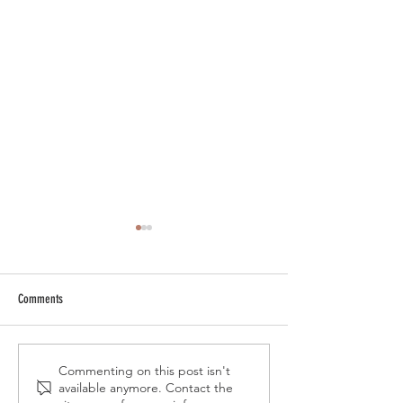
Comments
Resin animals are about to take
Kiwikong speakers : Th
Commenting on this post isn't
available anymore. Contact the
over your decor !
originality