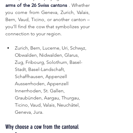
arms of the 26 Swiss cantons
. Whether 
you come from Geneva, Zurich, Valais, 
Bern, Vaud, Ticino, or another canton – 
you'll find the cow that symbolizes your 
connection to your region.
Zurich, Bern, Lucerne, Uri, Schwyz, 
Obwalden, Nidwalden, Glarus, 
Zug, Fribourg, Solothurn, Basel-
Stadt, Basel-Landschaft, 
Schaffhausen,
Appenzell 
Ausserrhoden,
Appenzell 
Innerrhoden, St. Gallen, 
Graubünden, Aargau, Thurgau, 
Ticino, Vaud, Valais, Neuchâtel, 
Geneva, Jura.
Why choose a cow from the cantonal 