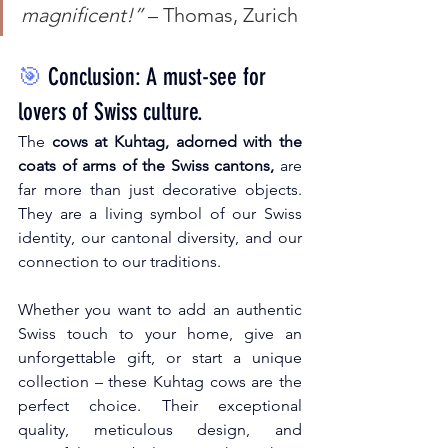
magnificent!”
 – Thomas, Zurich
🎯
Conclusion: A must-see for 
lovers of Swiss culture.
The
cows at Kuhtag, adorned with the 
coats of arms of the Swiss cantons,
are 
far more than just decorative objects. 
They are a living symbol of our Swiss 
identity, our cantonal diversity, and our 
connection to our traditions.
Whether you want to add an authentic 
Swiss touch to your home, give an 
unforgettable gift, or start a unique 
collection – these Kuhtag cows are the 
perfect choice. Their exceptional 
quality, meticulous design, and 