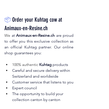
📦
Order your Kuhtag cow at
Animaux-en-Resine.ch
We 
at
Animaux-en-Resine.ch
are proud 
to offer you this exclusive collection as 
an official Kuhtag partner. Our online 
shop guarantees you:
100% authentic 
Kuhtag
products
Careful and secure delivery within 
Switzerland and worldwide
Customer service that listens to you
Expert council
The opportunity to build your 
collection canton by canton