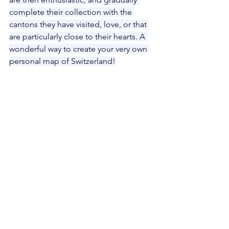
complete their collection with the 
cantons they have visited, love, or that 
are particularly close to their hearts. A 
wonderful way to create your very own 
personal map of Switzerland!